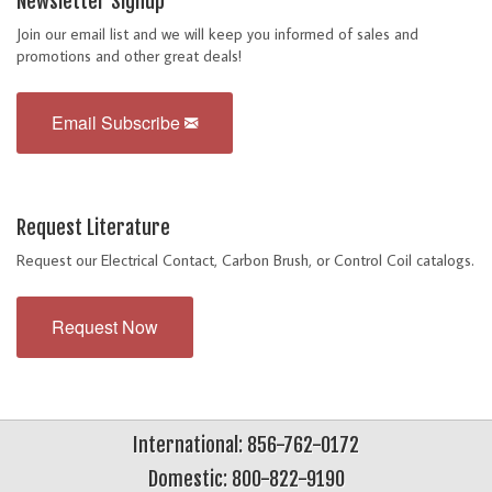
Newsletter Signup
Join our email list and we will keep you informed of sales and
promotions and other great deals!
Email Subscribe
Request Literature
Request our Electrical Contact, Carbon Brush, or Control Coil catalogs.
Request Now
International: 856-762-0172
Domestic: 800-822-9190