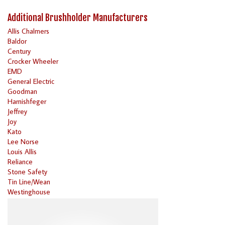
Additional Brushholder Manufacturers
Allis Chalmers
Baldor
Century
Crocker Wheeler
EMD
General Electric
Goodman
Harnishfeger
Jeffrey
Joy
Kato
Lee Norse
Louis Allis
Reliance
Stone Safety
Tin Line/Wean
Westinghouse