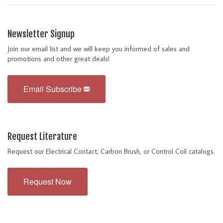
Newsletter Signup
Join our email list and we will keep you informed of sales and
promotions and other great deals!
Email Subscribe
Request Literature
Request our Electrical Contact, Carbon Brush, or Control Coil catalogs.
Request Now