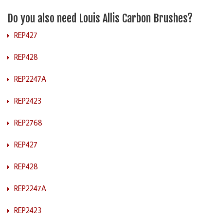
Do you also need Louis Allis Carbon Brushes?
REP427
REP428
REP2247A
REP2423
REP2768
REP427
REP428
REP2247A
REP2423