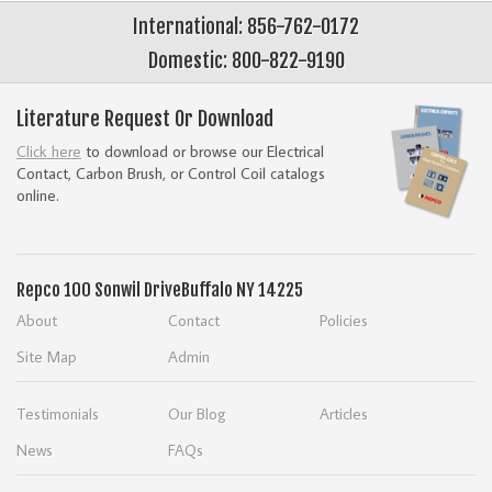
International: 856-762-0172
Domestic: 800-822-9190
Literature Request Or Download
Click here
to download or browse our Electrical
Contact, Carbon Brush, or Control Coil catalogs
online.
Repco
100 Sonwil Drive
Buffalo NY 14225
About
Contact
Policies
Site Map
Admin
Testimonials
Our Blog
Articles
News
FAQs