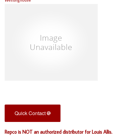
Quick Contact
Repco is NOT an authorized distributor for Louis Allis.