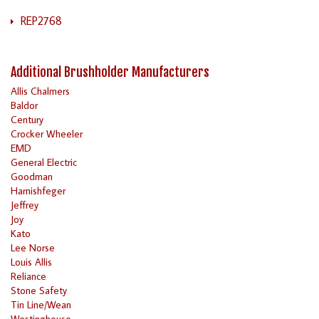
REP2768
Additional Brushholder Manufacturers
Allis Chalmers
Baldor
Century
Crocker Wheeler
EMD
General Electric
Goodman
Harnishfeger
Jeffrey
Joy
Kato
Lee Norse
Louis Allis
Reliance
Stone Safety
Tin Line/Wean
Westinghouse