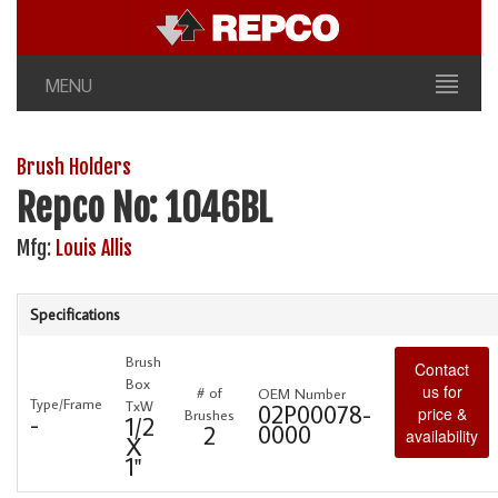
MENU
Brush Holders
Repco No: 1046BL
Mfg:
Louis Allis
Specifications
Brush
Contact
Box
us for
# of
OEM Number
Type/Frame
TxW
02P00078-
price &
Brushes
-
1/2
0000
2
availability
X
1"