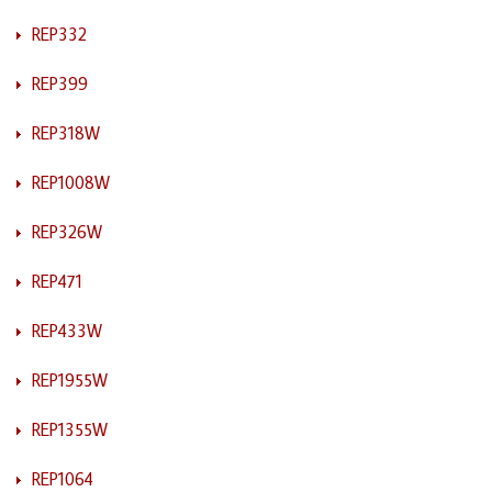
REP332
REP399
REP318W
REP1008W
REP326W
REP471
REP433W
REP1955W
REP1355W
REP1064