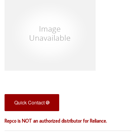
Quick Contact
Repco is NOT an authorized distributor for Reliance.