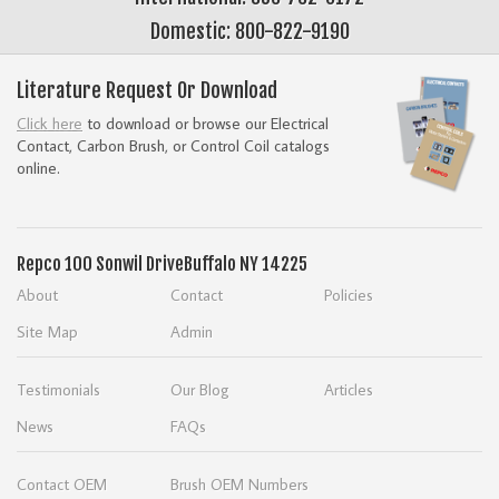
Domestic: 800-822-9190
Literature Request Or Download
Click here
to download or browse our Electrical
Contact, Carbon Brush, or Control Coil catalogs
online.
Repco
100 Sonwil Drive
Buffalo NY 14225
About
Contact
Policies
Site Map
Admin
Testimonials
Our Blog
Articles
News
FAQs
Contact OEM
Brush OEM Numbers