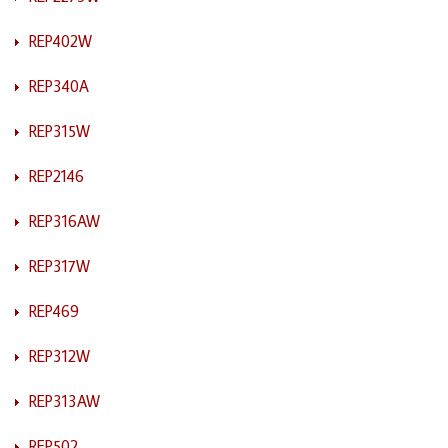
REP402W
REP340A
REP315W
REP2146
REP316AW
REP317W
REP469
REP312W
REP313AW
REP502