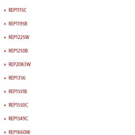
REP1115C
REP1195B
REP1225W
REP1250B
REP2083W
REP1356
REP1551B
REP1550C
REP1549C
REP1660W