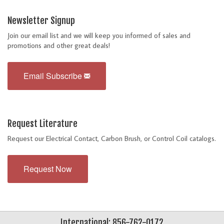
Newsletter Signup
Join our email list and we will keep you informed of sales and
promotions and other great deals!
Email Subscribe
Request Literature
Request our Electrical Contact, Carbon Brush, or Control Coil catalogs.
Request Now
International: 856-762-0172