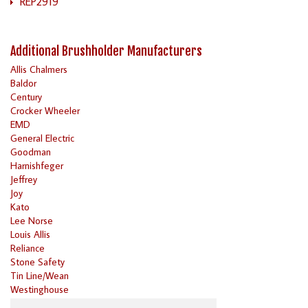
REP2919
Additional Brushholder Manufacturers
Allis Chalmers
Baldor
Century
Crocker Wheeler
EMD
General Electric
Goodman
Harnishfeger
Jeffrey
Joy
Kato
Lee Norse
Louis Allis
Reliance
Stone Safety
Tin Line/Wean
Westinghouse