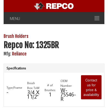
MENU
Brush Holders
Repco No: 1325BR
Mfg:
Reliance
Specifications
Contact
OEM
Brush
us for
# of
Number
Type/Frame
Box TxW
W-
price &
Brushes
-
3/4 X
1
75546-
availability
1 1/2"
R