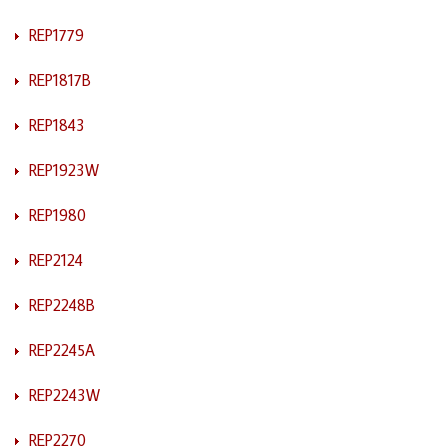
REP1779
REP1817B
REP1843
REP1923W
REP1980
REP2124
REP2248B
REP2245A
REP2243W
REP2270