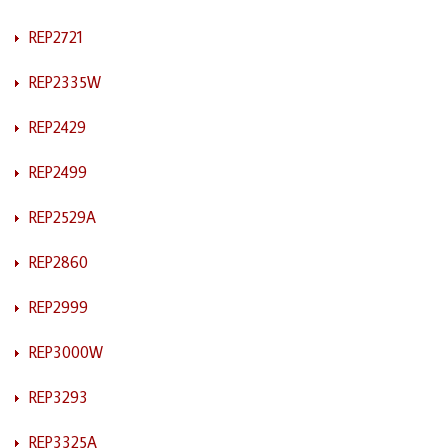
REP2721
REP2335W
REP2429
REP2499
REP2529A
REP2860
REP2999
REP3000W
REP3293
REP3325A