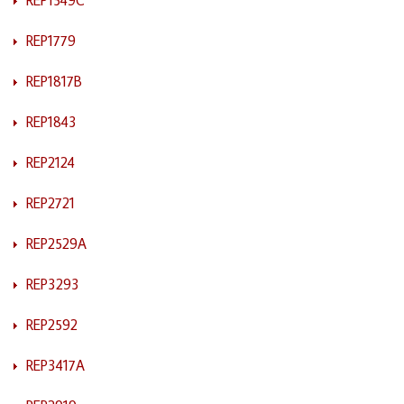
REP1779
REP1817B
REP1843
REP2124
REP2721
REP2529A
REP3293
REP2592
REP3417A