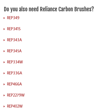
Do you also need Reliance Carbon Brushes?
REP349
REP341S
REP343A
REP345A
REP334W
REP336A
REP466A
REP2279W
REP402W