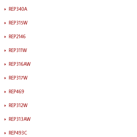
REP340A
REP315W
REP2146
REP311W
REP316AW
REP317W
REP469
REP312W
REP313AW
REP493C