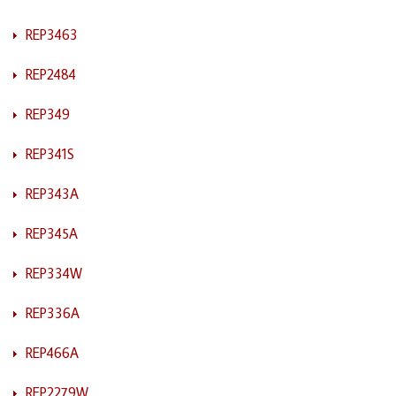
REP3463
REP2484
REP349
REP341S
REP343A
REP345A
REP334W
REP336A
REP466A
REP2279W