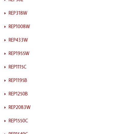
REP318W
REP1008W
REP433W
REP1955W
REP1115C
REP1195B
REP1250B
REP2083W
REP1550C
REP1549C