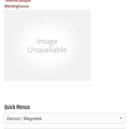
Telemecanique
Westinghouse
Quick Menus