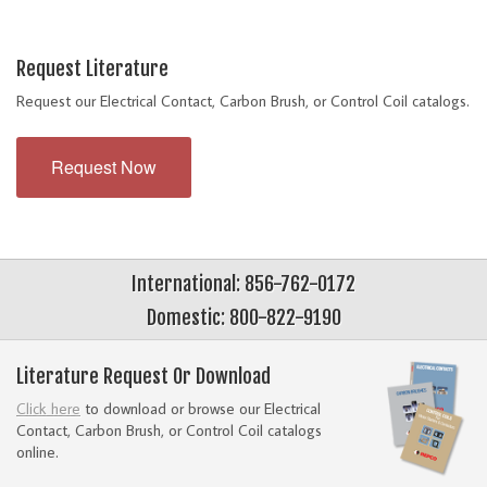
Request Literature
Request our Electrical Contact, Carbon Brush, or Control Coil catalogs.
Request Now
International: 856-762-0172
Domestic: 800-822-9190
Literature Request Or Download
Click here
to download or browse our Electrical
Contact, Carbon Brush, or Control Coil catalogs
online.