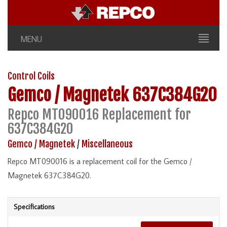
MENU
Control Coils
Gemco / Magnetek
637C384G20
Repco MT090016 Replacement for
637C384G20
Gemco / Magnetek
/
Miscellaneous
Repco MT090016 is a replacement coil for the Gemco /
Magnetek 637C384G20.
Specifications