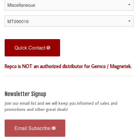
Quick Contact
Repco is NOT an authorized distributor for Gemco / Magnetek.
Newsletter Signup
Join our email list and we will keep you informed of sales and
promotions and other great deals!
Email Subscribe