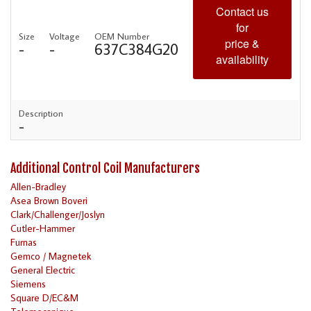
Contact us
for
Size
Voltage
OEM Number
price &
-
-
637C384G20
availability
Description
-
Additional Control Coil Manufacturers
Allen-Bradley
Asea Brown Boveri
Clark/Challenger/Joslyn
Cutler-Hammer
Furnas
Gemco / Magnetek
General Electric
Siemens
Square D/EC&M