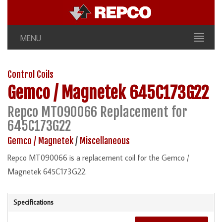
MENU
Control Coils
Gemco / Magnetek
645C173G22
Repco MT090066 Replacement for
645C173G22
Gemco / Magnetek
/
Miscellaneous
Repco MT090066 is a replacement coil for the Gemco /
Magnetek 645C173G22.
Specifications