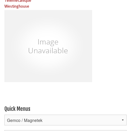
Telemecanique
Westinghouse
Quick Menus