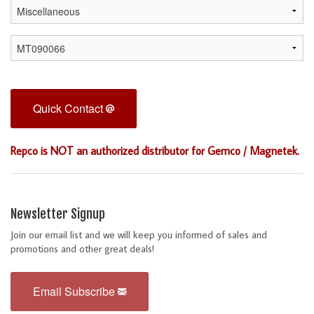
Quick Contact
Repco is NOT an authorized distributor for Gemco / Magnetek.
Newsletter Signup
Join our email list and we will keep you informed of sales and
promotions and other great deals!
Email Subscribe