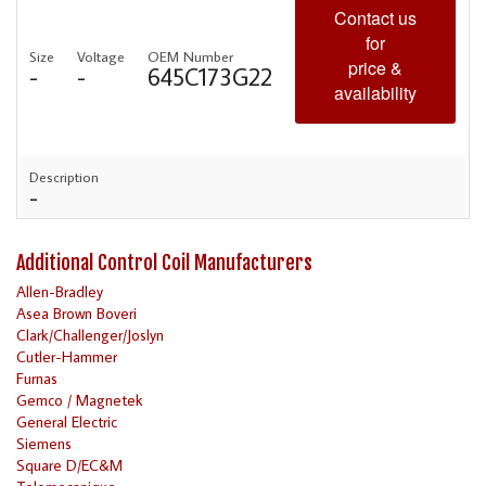
Contact us
for
Size
Voltage
OEM Number
price &
-
-
645C173G22
availability
Description
-
Additional Control Coil Manufacturers
Allen-Bradley
Asea Brown Boveri
Clark/Challenger/Joslyn
Cutler-Hammer
Furnas
Gemco / Magnetek
General Electric
Siemens
Square D/EC&M