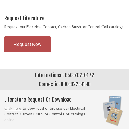
Request Literature
Request our Electrical Contact, Carbon Brush, or Control Coil catalogs.
Request Now
International: 856-762-0172
Domestic: 800-822-9190
Literature Request Or Download
Click here
to download or browse our Electrical
Contact, Carbon Brush, or Control Coil catalogs
online.