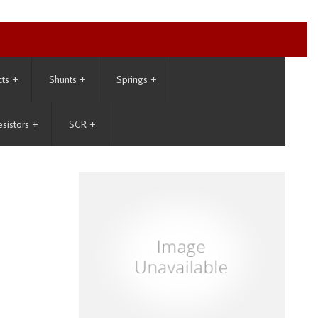
cts
+
Shunts
+
Springs
+
esistors
+
SCR
+