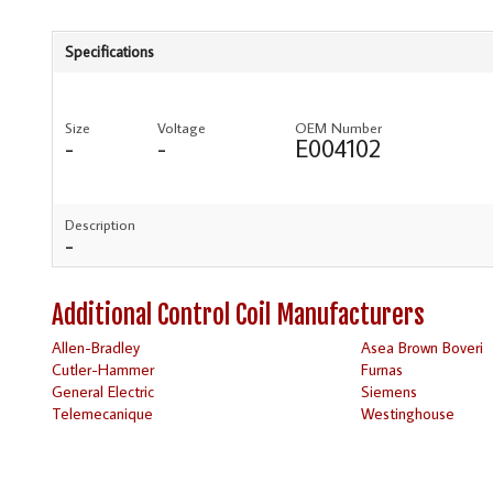
Specifications
Size
Voltage
OEM Number
-
-
E004102
Description
-
Additional Control Coil Manufacturers
Allen-Bradley
Asea Brown Boveri
Cutler-Hammer
Furnas
General Electric
Siemens
Telemecanique
Westinghouse