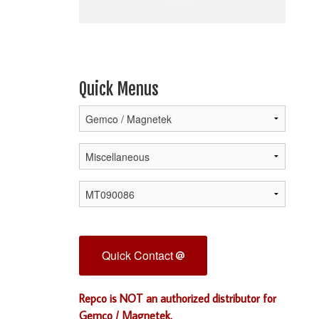
Quick Menus
Quick Contact
Repco is NOT an authorized distributor for
Gemco / Magnetek.