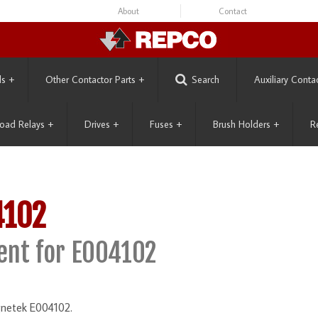
About
Contact
ls
+
Other Contactor Parts
+
Search
Auxiliary Conta
oad Relays
+
Drives
+
Fuses
+
Brush Holders
+
R
4102
nt for E004102
gnetek E004102.