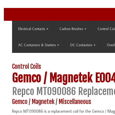
Electrical Contacts
+
Carbon Brushes
+
Control Coi
AC Contactors & Starters
+
DC Contactors
+
Overl
Control Coils
Gemco / Magnetek
E00
Repco MT090086 Replaceme
Gemco / Magnetek
/
Miscellaneous
Repco MT090086 is a replacement coil for the Gemco / Ma