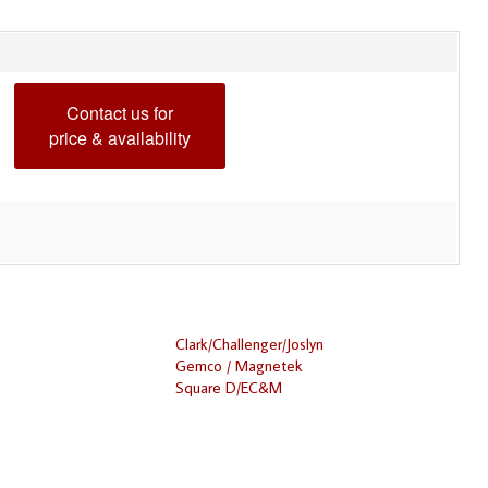
Contact us for
price & availability
Clark/Challenger/Joslyn
Gemco / Magnetek
Square D/EC&M