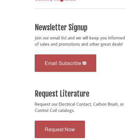
Newsletter Signup
Join our email list and we will keep you informed
of sales and promotions and other great deals!
Email Subscribe
Request Literature
Request our Electrical Contact, Carbon Brush, or
Control Coil catalogs.
Request Now