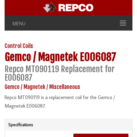
MENU
Control Coils
Gemco / Magnetek
E006087
Repco MT090119 Replacement for
E006087
Gemco / Magnetek
/
Miscellaneous
Repco MT090119 is a replacement coil for the Gemco /
Magnetek E006087.
Specifications