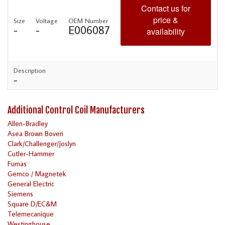
Contact us for
price &
Size
Voltage
OEM Number
-
-
E006087
availability
Description
-
Additional Control Coil Manufacturers
Allen-Bradley
Asea Brown Boveri
Clark/Challenger/Joslyn
Cutler-Hammer
Furnas
Gemco / Magnetek
General Electric
Siemens
Square D/EC&M
Telemecanique
Westinghouse