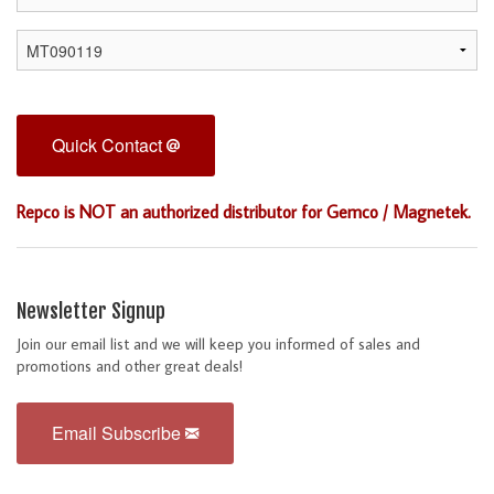
Quick Contact
Repco is NOT an authorized distributor for Gemco / Magnetek.
Newsletter Signup
Join our email list and we will keep you informed of sales and
promotions and other great deals!
Email Subscribe