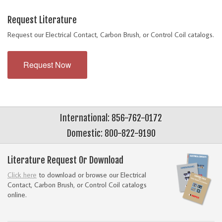
Request Literature
Request our Electrical Contact, Carbon Brush, or Control Coil catalogs.
Request Now
International: 856-762-0172
Domestic: 800-822-9190
Literature Request Or Download
Click here
to download or browse our Electrical
Contact, Carbon Brush, or Control Coil catalogs
online.