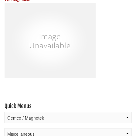
Quick Menus