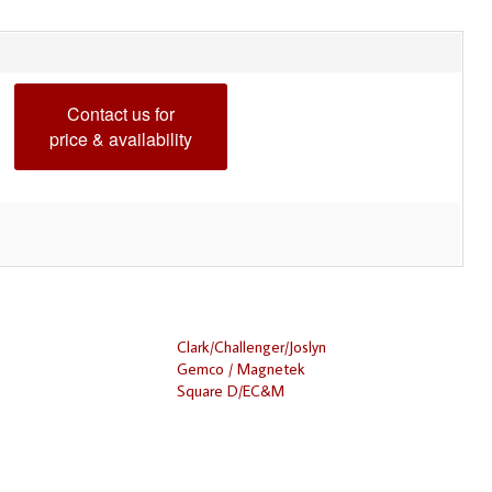
Contact us for
price & availability
Clark/Challenger/Joslyn
Gemco / Magnetek
Square D/EC&M