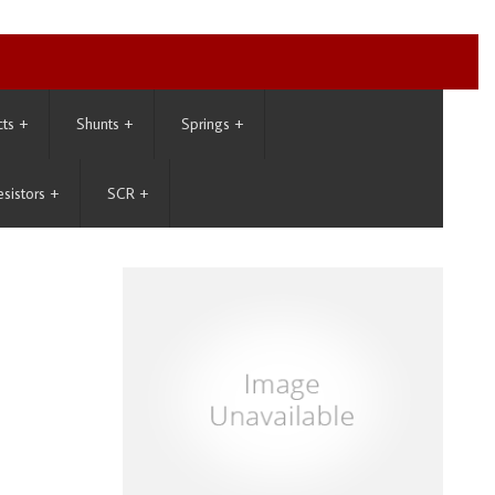
cts
+
Shunts
+
Springs
+
esistors
+
SCR
+