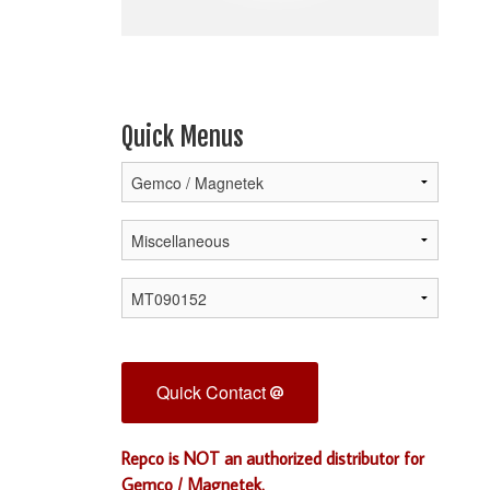
Quick Menus
Quick Contact
Repco is NOT an authorized distributor for
Gemco / Magnetek.