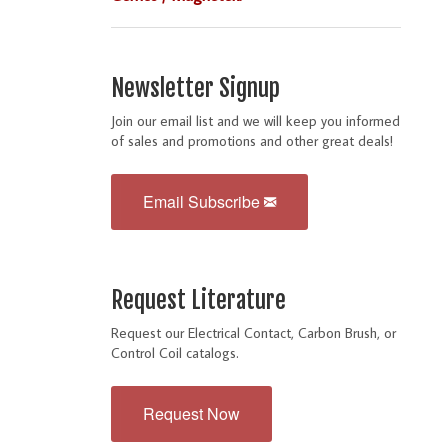
Newsletter Signup
Join our email list and we will keep you informed
of sales and promotions and other great deals!
Email Subscribe
Request Literature
Request our Electrical Contact, Carbon Brush, or
Control Coil catalogs.
Request Now