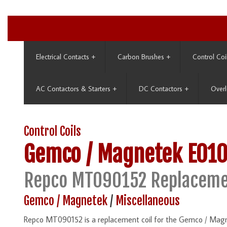
Electrical Contacts
+
Carbon Brushes
+
Control Coi
AC Contactors & Starters
+
DC Contactors
+
Overl
Control Coils
Gemco / Magnetek
E01
Repco MT090152 Replaceme
Gemco / Magnetek
/
Miscellaneous
Repco MT090152 is a replacement coil for the Gemco / Mag