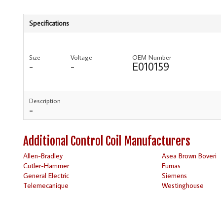
Specifications
Size
Voltage
OEM Number
-
-
E010159
Description
-
Additional Control Coil Manufacturers
Allen-Bradley
Asea Brown Boveri
Cutler-Hammer
Furnas
General Electric
Siemens
Telemecanique
Westinghouse