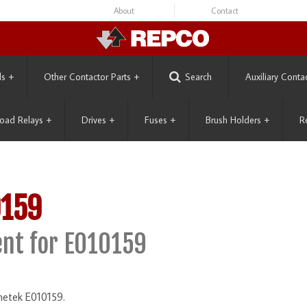
About
Contact
ls
+
Other Contactor Parts
+
Search
Auxiliary Conta
oad Relays
+
Drives
+
Fuses
+
Brush Holders
+
R
0159
nt for E010159
netek E010159.