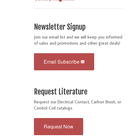
Newsletter Signup
Join our email list and we will keep you informed
of sales and promotions and other great deals!
Email Subscribe
Request Literature
Request our Electrical Contact, Carbon Brush, or
Control Coil catalogs.
Request Now