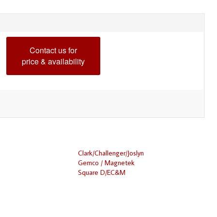
Contact us for
price & availability
Clark/Challenger/Joslyn
Gemco / Magnetek
Square D/EC&M