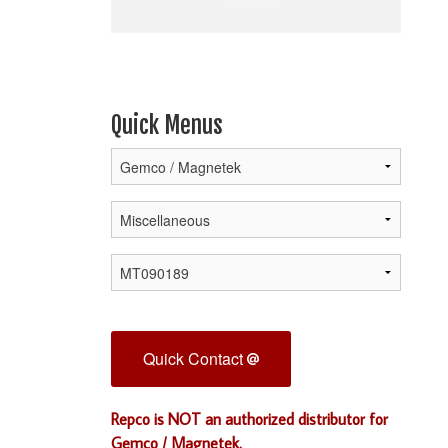
Quick Menus
Quick Contact
Repco is NOT an authorized distributor for
Gemco / Magnetek.