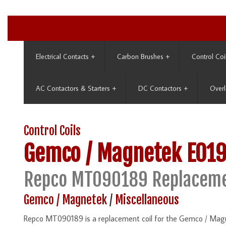
Electrical Contacts
+
Carbon Brushes
+
Control Coi
AC Contactors & Starters
+
DC Contactors
+
Overl
Control Coils
Gemco / Magnetek
E01
Repco MT090189 Replaceme
Gemco / Magnetek
/
Miscellaneous
Repco MT090189 is a replacement coil for the Gemco / Ma