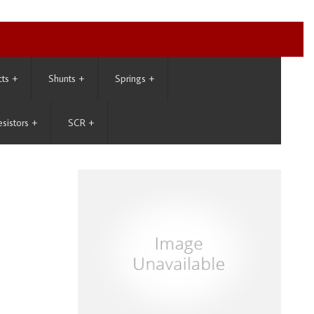
cts
+
Shunts
+
Springs
+
esistors
+
SCR
+