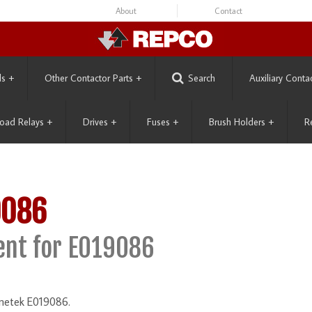
About
Contact
ls
+
Other Contactor Parts
+
Search
Auxiliary Conta
oad Relays
+
Drives
+
Fuses
+
Brush Holders
+
R
9086
nt for E019086
gnetek E019086.