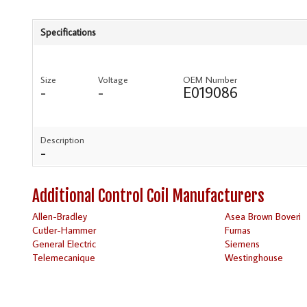
Specifications
Size
Voltage
OEM Number
-
-
E019086
Description
-
Additional Control Coil Manufacturers
Allen-Bradley
Asea Brown Boveri
Cutler-Hammer
Furnas
General Electric
Siemens
Telemecanique
Westinghouse