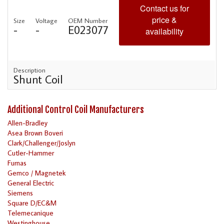
Contact us for
price &
Size
Voltage
OEM Number
-
-
E023077
availability
Description
Shunt Coil
Additional Control Coil Manufacturers
Allen-Bradley
Asea Brown Boveri
Clark/Challenger/Joslyn
Cutler-Hammer
Furnas
Gemco / Magnetek
General Electric
Siemens
Square D/EC&M
Telemecanique
Westinghouse