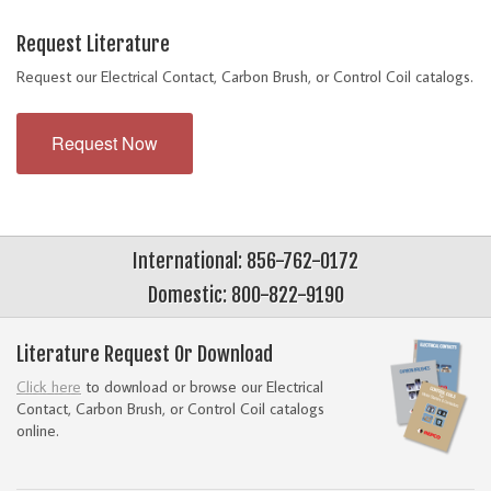
Request Literature
Request our Electrical Contact, Carbon Brush, or Control Coil catalogs.
Request Now
International: 856-762-0172
Domestic: 800-822-9190
Literature Request Or Download
Click here
to download or browse our Electrical
Contact, Carbon Brush, or Control Coil catalogs
online.