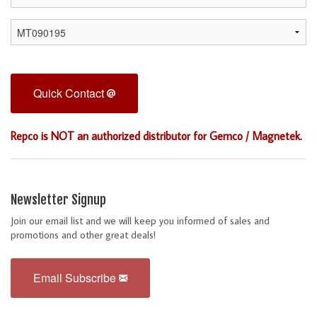
Quick Contact
Repco is NOT an authorized distributor for Gemco / Magnetek.
Newsletter Signup
Join our email list and we will keep you informed of sales and
promotions and other great deals!
Email Subscribe