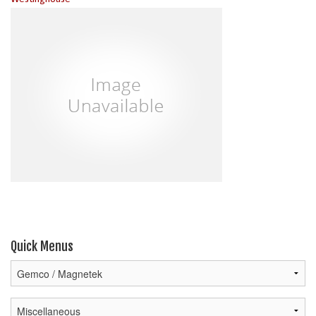
Quick Menus