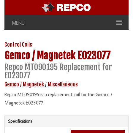
MENU
Control Coils
Gemco / Magnetek
E023077
Repco MT090195 Replacement for
E023077
Gemco / Magnetek
/
Miscellaneous
Repco MT090195 is a replacement coil for the Gemco /
Magnetek E023077.
Specifications