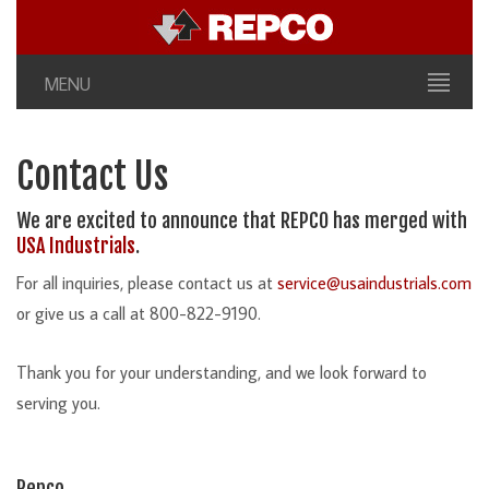
MENU
Contact Us
We are excited to announce that REPCO has merged with
USA Industrials
.
For all inquiries, please contact us at
service@usaindustrials.com
or give us a call at 800-822-9190.
Thank you for your understanding, and we look forward to
serving you.
Repco