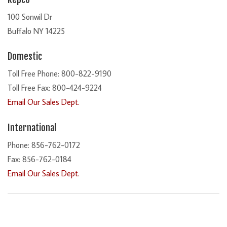
100 Sonwil Dr
Buffalo NY 14225
Domestic
Toll Free Phone: 800-822-9190
Toll Free Fax: 800-424-9224
Email Our Sales Dept.
International
Phone: 856-762-0172
Fax: 856-762-0184
Email Our Sales Dept.