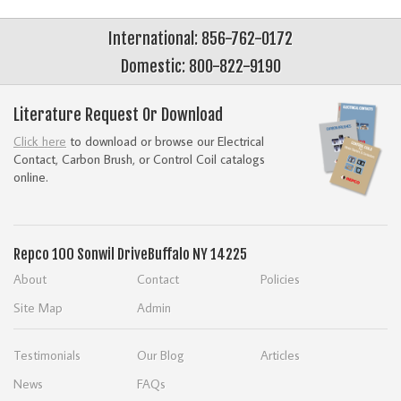
International: 856-762-0172
Domestic: 800-822-9190
Literature Request Or Download
Click here
to download or browse our Electrical
Contact, Carbon Brush, or Control Coil catalogs
online.
Repco
100 Sonwil Drive
Buffalo NY 14225
About
Contact
Policies
Site Map
Admin
Testimonials
Our Blog
Articles
News
FAQs