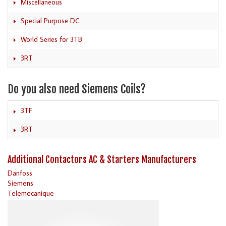
Miscellaneous
Special Purpose DC
World Series for 3TB
3RT
Do you also need Siemens Coils?
3TF
3RT
Additional Contactors AC & Starters Manufacturers
Danfoss
Siemens
Telemecanique