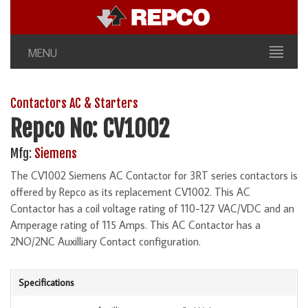
MENU
Contactors AC & Starters
Repco No: CV1002
Mfg:
Siemens
The CV1002 Siemens AC Contactor for 3RT series contactors is
offered by Repco as its replacement CV1002. This AC
Contactor has a coil voltage rating of 110-127 VAC/VDC and an
Amperage rating of 115 Amps. This AC Contactor has a
2NO/2NC Auxilliary Contact configuration.
Specifications