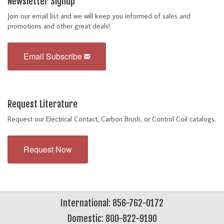
Newsletter Signup
Join our email list and we will keep you informed of sales and
promotions and other great deals!
Email Subscribe
Request Literature
Request our Electrical Contact, Carbon Brush, or Control Coil catalogs.
Request Now
International: 856-762-0172
Domestic: 800-822-9190