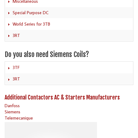
Miscellaneous
Special Purpose DC
World Series for 3TB
3RT
Do you also need Siemens Coils?
3TF
3RT
Additional Contactors AC & Starters Manufacturers
Danfoss
Siemens
Telemecanique