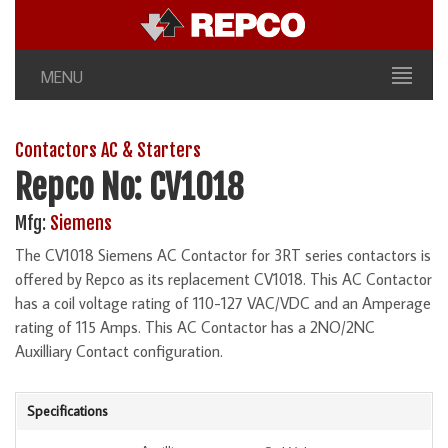
MENU
Contactors AC & Starters
Repco No: CV1018
Mfg:
Siemens
The CV1018 Siemens AC Contactor for 3RT series contactors is
offered by Repco as its replacement CV1018. This AC Contactor
has a coil voltage rating of 110-127 VAC/VDC and an Amperage
rating of 115 Amps. This AC Contactor has a 2NO/2NC
Auxilliary Contact configuration.
Specifications