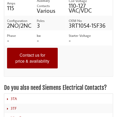
Auxilliary
Coil Voltage
Amps
110-127
Contacts
115
VAC/VDC
Various
Configuration
Poles
OEM No
2NO/2NC
3
3RT1054-1SF36
Phase
kw
Starter Voltage
-
-
-
Contact us for
price & availability
Do you also need Siemens Electrical Contacts?
3TA
3TF