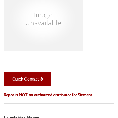
Quick Contact
Repco is NOT an authorized distributor for Siemens.