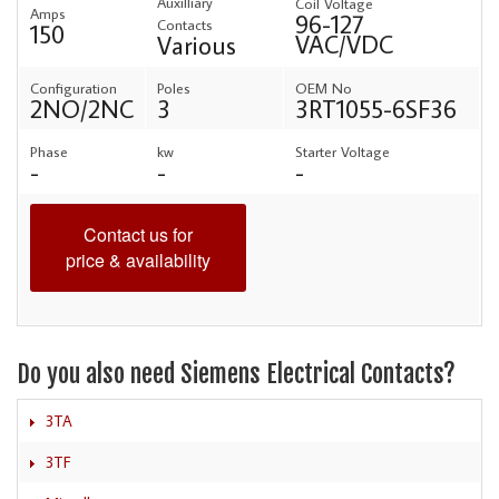
Auxilliary
Coil Voltage
Amps
96-127
Contacts
150
VAC/VDC
Various
Configuration
Poles
OEM No
2NO/2NC
3
3RT1055-6SF36
Phase
kw
Starter Voltage
-
-
-
Contact us for
price & availability
Do you also need Siemens Electrical Contacts?
3TA
3TF