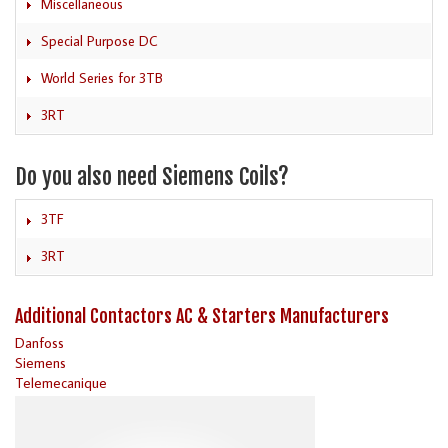
Miscellaneous
Special Purpose DC
World Series for 3TB
3RT
Do you also need Siemens Coils?
3TF
3RT
Additional Contactors AC & Starters Manufacturers
Danfoss
Siemens
Telemecanique