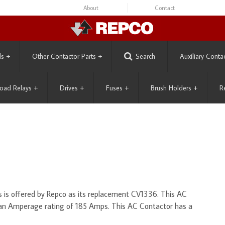
About
Contact
ls
+
Other Contactor Parts
+
Search
Auxiliary Conta
oad Relays
+
Drives
+
Fuses
+
Brush Holders
+
R
is offered by Repco as its replacement CV1336. This AC
 an Amperage rating of 185 Amps. This AC Contactor has a