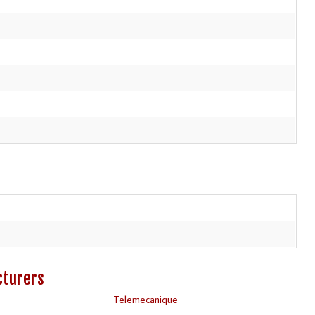
cturers
Telemecanique