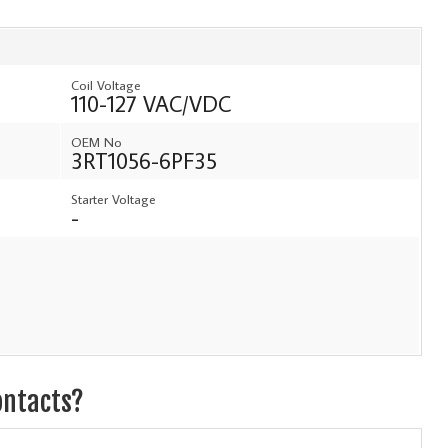
Coil Voltage
110-127 VAC/VDC
OEM No
3RT1056-6PF35
Starter Voltage
-
ontacts?