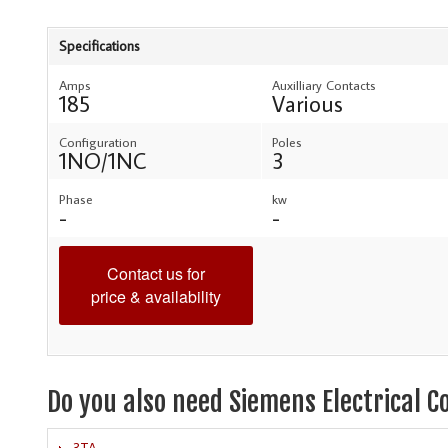
Specifications
Amps
Auxilliary Contacts
185
Various
Configuration
Poles
1NO/1NC
3
Phase
kw
-
-
Contact us for
price & availability
Do you also need Siemens Electrical C
3TA