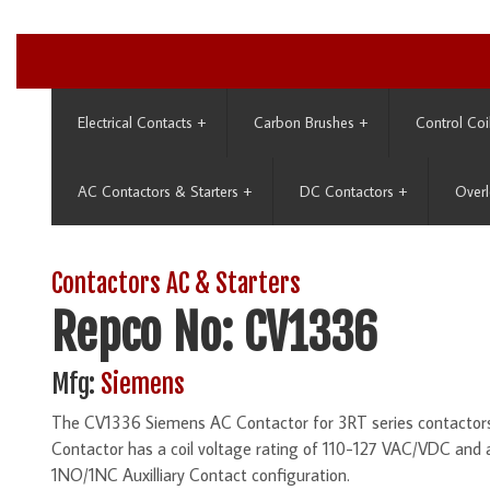
Electrical Contacts
+
Carbon Brushes
+
Control Coi
AC Contactors & Starters
+
DC Contactors
+
Overl
Contactors AC & Starters
Repco No: CV1336
Mfg:
Siemens
The CV1336 Siemens AC Contactor for 3RT series contactors 
Contactor has a coil voltage rating of 110-127 VAC/VDC and
1NO/1NC Auxilliary Contact configuration.