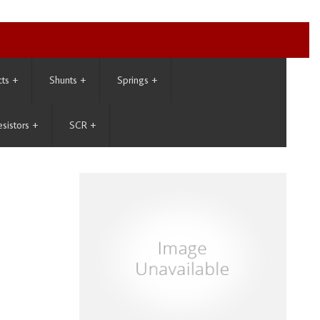
cts
+
Shunts
+
Springs
+
esistors
+
SCR
+