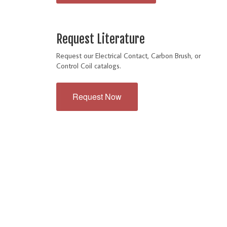
Request Literature
Request our Electrical Contact, Carbon Brush, or
Control Coil catalogs.
Request Now