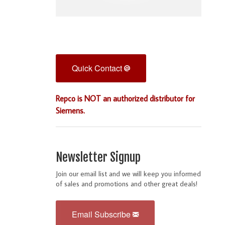
Quick Contact
Repco is NOT an authorized distributor for
Siemens.
Newsletter Signup
Join our email list and we will keep you informed
of sales and promotions and other great deals!
Email Subscribe