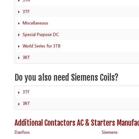
3TF
Miscellaneous
Special Purpose DC
World Series for 3TB
3RT
Do you also need Siemens Coils?
3TF
3RT
Additional Contactors AC & Starters Manufa
Danfoss
Siemens