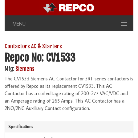
MENU
Contactors AC & Starters
Repco No: CV1533
Mfg:
Siemens
The CV1533 Siemens AC Contactor for 3RT series contactors is
offered by Repco as its replacement CV1533. This AC
Contactor has a coil voltage rating of 200-277 VAC/VDC and
an Amperage rating of 265 Amps. This AC Contactor has a
2NO/2NC Auxilliary Contact configuration.
Specifications