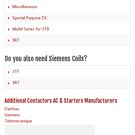
Miscellaneous
Special Purpose DC
World Series for 3TB
3RT
Do you also need Siemens Coils?
3TF
3RT
Additional Contactors AC & Starters Manufacturers
Danfoss
Siemens
Telemecanique