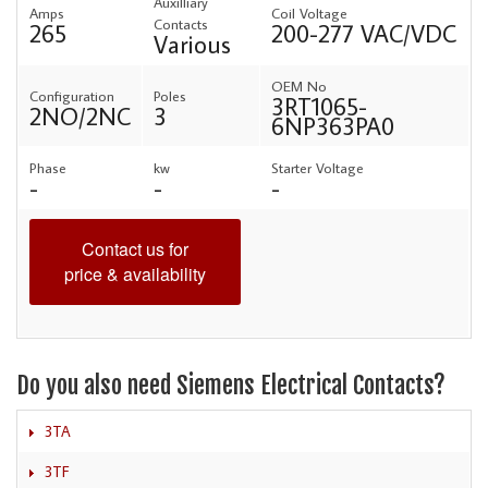
Auxilliary
Amps
Coil Voltage
Contacts
265
200-277 VAC/VDC
Various
OEM No
Configuration
Poles
3RT1065-
2NO/2NC
3
6NP363PA0
Phase
kw
Starter Voltage
-
-
-
Contact us for
price & availability
Do you also need Siemens Electrical Contacts?
3TA
3TF