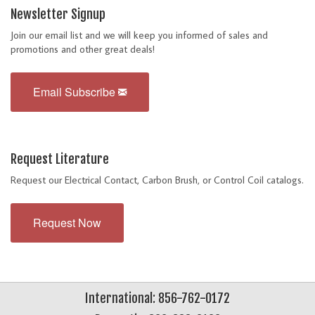
Newsletter Signup
Join our email list and we will keep you informed of sales and
promotions and other great deals!
Email Subscribe
Request Literature
Request our Electrical Contact, Carbon Brush, or Control Coil catalogs.
Request Now
International: 856-762-0172