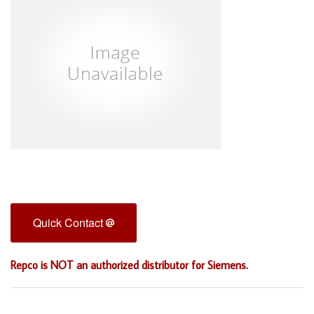
Quick Contact
Repco is NOT an authorized distributor for Siemens.