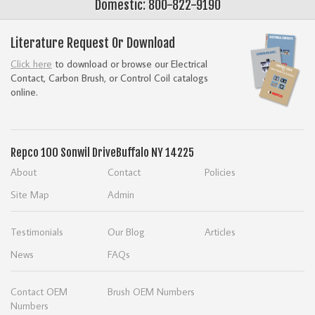
Domestic: 800-822-9190
Literature Request Or Download
Click here
to download or browse our Electrical
Contact, Carbon Brush, or Control Coil catalogs
online.
Repco
100 Sonwil Drive
Buffalo NY 14225
About
Contact
Policies
Site Map
Admin
Testimonials
Our Blog
Articles
News
FAQs
Contact OEM
Brush OEM Numbers
Numbers