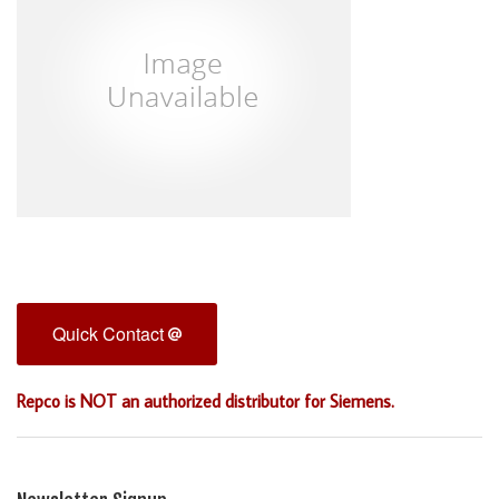
Quick Contact
Repco is NOT an authorized distributor for Siemens.