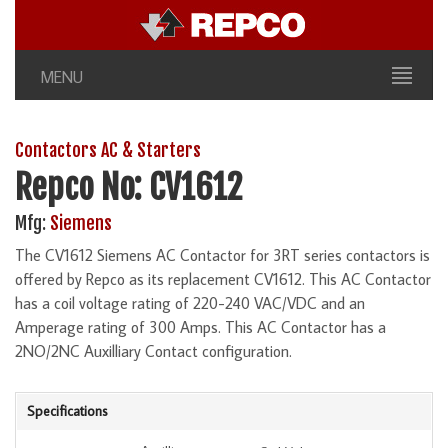
MENU
Contactors AC & Starters
Repco No: CV1612
Mfg:
Siemens
The CV1612 Siemens AC Contactor for 3RT series contactors is
offered by Repco as its replacement CV1612. This AC Contactor
has a coil voltage rating of 220-240 VAC/VDC and an
Amperage rating of 300 Amps. This AC Contactor has a
2NO/2NC Auxilliary Contact configuration.
Specifications