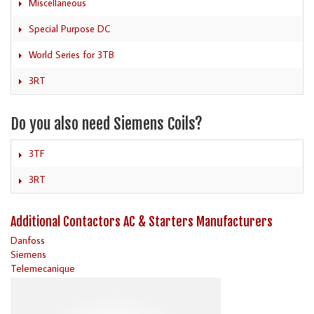
Miscellaneous
Special Purpose DC
World Series for 3TB
3RT
Do you also need Siemens Coils?
3TF
3RT
Additional Contactors AC & Starters Manufacturers
Danfoss
Siemens
Telemecanique