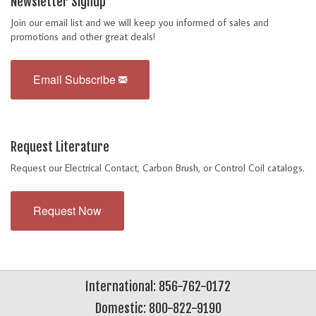
Newsletter Signup
Join our email list and we will keep you informed of sales and
promotions and other great deals!
Email Subscribe
Request Literature
Request our Electrical Contact, Carbon Brush, or Control Coil catalogs.
Request Now
International: 856-762-0172
Domestic: 800-822-9190