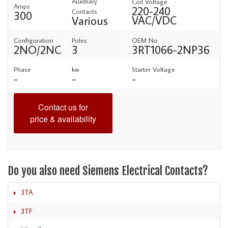
Auxilliary
Coil Voltage
Amps
220-240
Contacts
300
VAC/VDC
Various
Configuration
Poles
OEM No
2NO/2NC
3
3RT1066-2NP36
Phase
kw
Starter Voltage
-
-
-
Contact us for
price & availability
Do you also need Siemens Electrical Contacts?
3TA
3TF