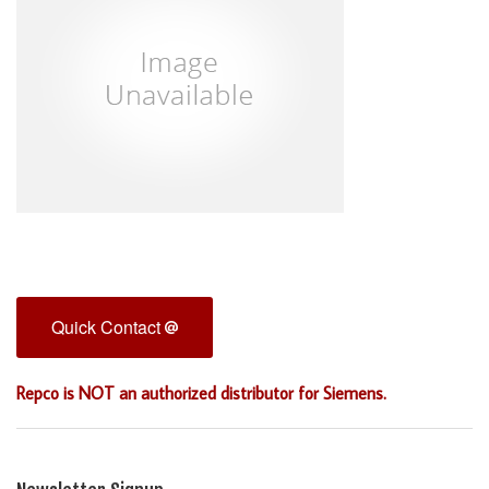
Quick Contact
Repco is NOT an authorized distributor for Siemens.