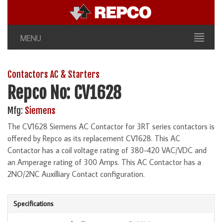
MENU
Contactors AC & Starters
Repco No: CV1628
Mfg:
Siemens
The CV1628 Siemens AC Contactor for 3RT series contactors is
offered by Repco as its replacement CV1628. This AC
Contactor has a coil voltage rating of 380-420 VAC/VDC and
an Amperage rating of 300 Amps. This AC Contactor has a
2NO/2NC Auxilliary Contact configuration.
Specifications