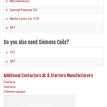
Miscellaneous
Special Purpose DC
World Series for 3TB
3RT
Do you also need Siemens Coils?
3TF
3RT
Additional Contactors AC & Starters Manufacturers
Danfoss
Siemens
Telemecanique