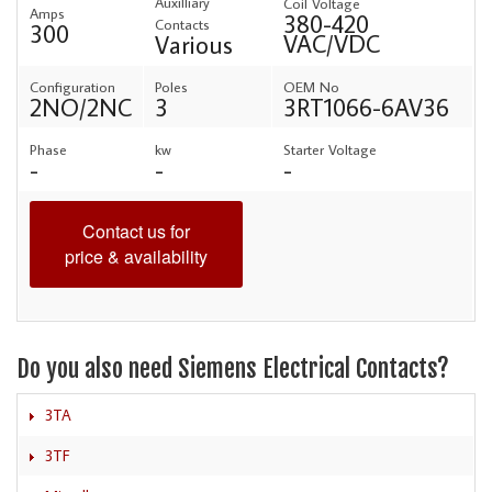
Auxilliary
Coil Voltage
Amps
380-420
Contacts
300
VAC/VDC
Various
Configuration
Poles
OEM No
2NO/2NC
3
3RT1066-6AV36
Phase
kw
Starter Voltage
-
-
-
Contact us for
price & availability
Do you also need Siemens Electrical Contacts?
3TA
3TF