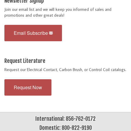
Newsletter Signup
Join our email list and we will keep you informed of sales and
promotions and other great deals!
Email Subscribe
Request Literature
Request our Electrical Contact, Carbon Brush, or Control Coil catalogs.
Request Now
International: 856-762-0172
Domestic: 800-822-9190