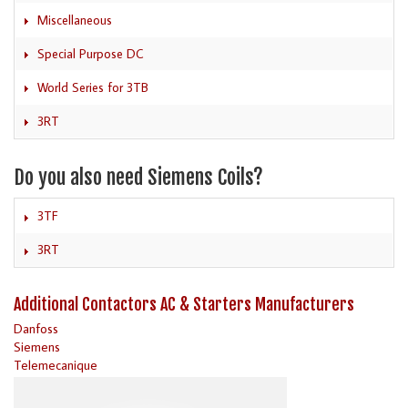
Miscellaneous
Special Purpose DC
World Series for 3TB
3RT
Do you also need Siemens Coils?
3TF
3RT
Additional Contactors AC & Starters Manufacturers
Danfoss
Siemens
Telemecanique