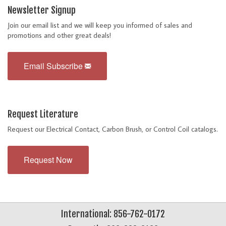
Newsletter Signup
Join our email list and we will keep you informed of sales and
promotions and other great deals!
Email Subscribe
Request Literature
Request our Electrical Contact, Carbon Brush, or Control Coil catalogs.
Request Now
International: 856-762-0172