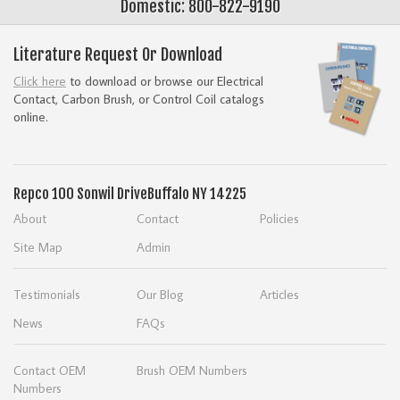
Domestic: 800-822-9190
Literature Request Or Download
Click here
to download or browse our Electrical
Contact, Carbon Brush, or Control Coil catalogs
online.
Repco
100 Sonwil Drive
Buffalo NY 14225
About
Contact
Policies
Site Map
Admin
Testimonials
Our Blog
Articles
News
FAQs
Contact OEM
Brush OEM Numbers
Numbers