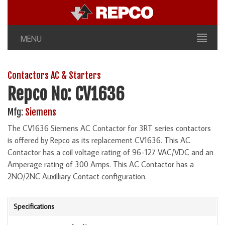
MENU
Contactors AC & Starters
Repco No: CV1636
Mfg:
Siemens
The CV1636 Siemens AC Contactor for 3RT series contactors
is offered by Repco as its replacement CV1636. This AC
Contactor has a coil voltage rating of 96-127 VAC/VDC and an
Amperage rating of 300 Amps. This AC Contactor has a
2NO/2NC Auxilliary Contact configuration.
Specifications