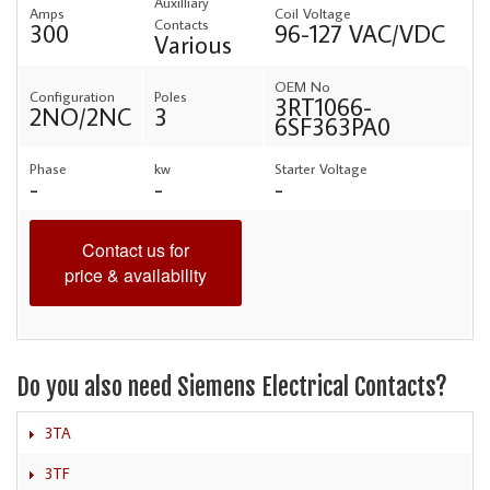
Auxilliary
Amps
Coil Voltage
Contacts
300
96-127 VAC/VDC
Various
OEM No
Configuration
Poles
3RT1066-
2NO/2NC
3
6SF363PA0
Phase
kw
Starter Voltage
-
-
-
Contact us for
price & availability
Do you also need Siemens Electrical Contacts?
3TA
3TF