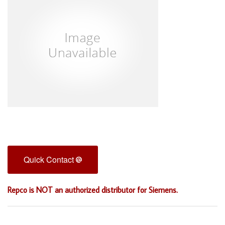
Quick Contact
Repco is NOT an authorized distributor for Siemens.