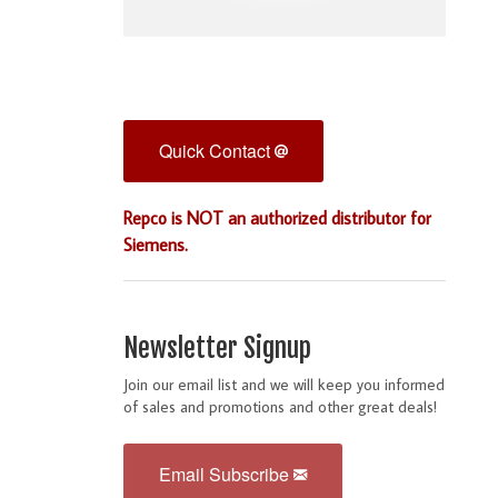
Quick Contact
Repco is NOT an authorized distributor for
Siemens.
Newsletter Signup
Join our email list and we will keep you informed
of sales and promotions and other great deals!
Email Subscribe