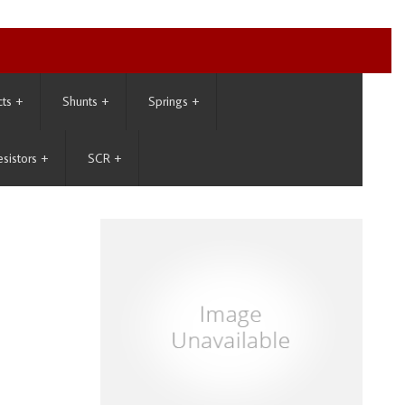
cts
+
Shunts
+
Springs
+
esistors
+
SCR
+