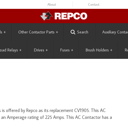
About
Contact
ls
+
Other Contactor Parts
+
Search
Auxiliary Conta
oad Relays
+
Drives
+
Fuses
+
Brush Holders
+
R
is offered by Repco as its replacement CV1905. This AC
d an Amperage rating of 225 Amps. This AC Contactor has a