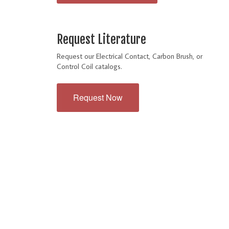
Request Literature
Request our Electrical Contact, Carbon Brush, or
Control Coil catalogs.
Request Now