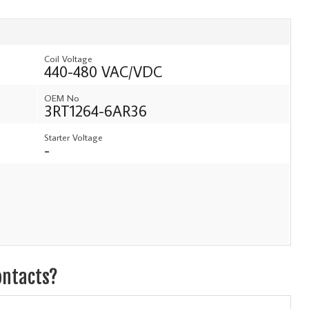
Coil Voltage
440-480 VAC/VDC
OEM No
3RT1264-6AR36
Starter Voltage
-
ontacts?