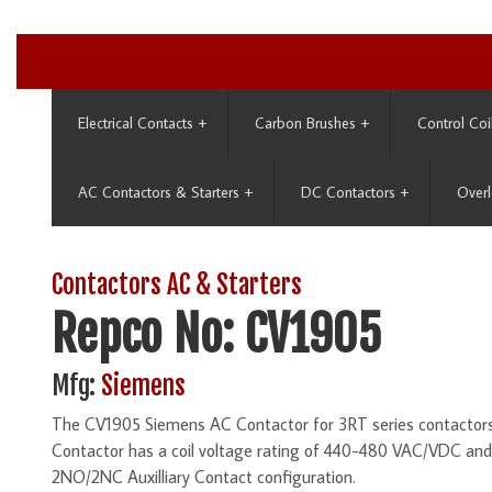
Electrical Contacts
+
Carbon Brushes
+
Control Coi
AC Contactors & Starters
+
DC Contactors
+
Overl
Contactors AC & Starters
Repco No: CV1905
Mfg:
Siemens
The CV1905 Siemens AC Contactor for 3RT series contactors 
Contactor has a coil voltage rating of 440-480 VAC/VDC an
2NO/2NC Auxilliary Contact configuration.