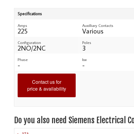
Specifications
Amps
Auxilliary Contacts
225
Various
Configuration
Poles
2NO/2NC
3
Phase
kw
-
-
Contact us for
price & availability
Do you also need Siemens Electrical C
3TA