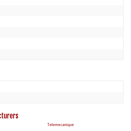
cturers
Telemecanique