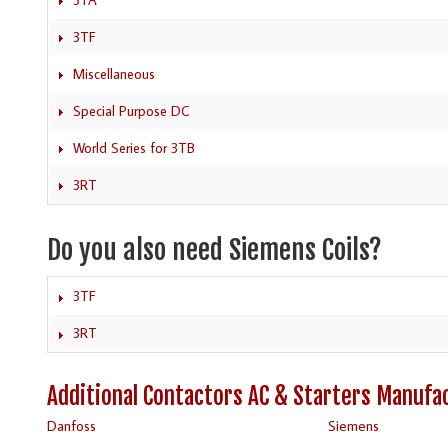
3TF
Miscellaneous
Special Purpose DC
World Series for 3TB
3RT
Do you also need Siemens Coils?
3TF
3RT
Additional Contactors AC & Starters Manufa
Danfoss
Siemens