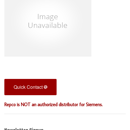
Quick Contact
Repco is NOT an authorized distributor for Siemens.