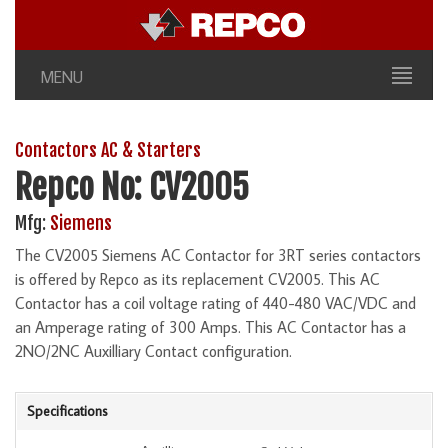
MENU
Contactors AC & Starters
Repco No: CV2005
Mfg:
Siemens
The CV2005 Siemens AC Contactor for 3RT series contactors
is offered by Repco as its replacement CV2005. This AC
Contactor has a coil voltage rating of 440-480 VAC/VDC and
an Amperage rating of 300 Amps. This AC Contactor has a
2NO/2NC Auxilliary Contact configuration.
Specifications