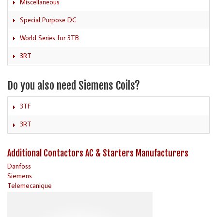
Miscellaneous
Special Purpose DC
World Series for 3TB
3RT
Do you also need Siemens Coils?
3TF
3RT
Additional Contactors AC & Starters Manufacturers
Danfoss
Siemens
Telemecanique