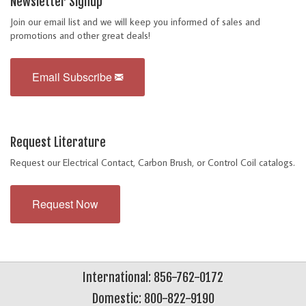
Newsletter Signup
Join our email list and we will keep you informed of sales and
promotions and other great deals!
Email Subscribe
Request Literature
Request our Electrical Contact, Carbon Brush, or Control Coil catalogs.
Request Now
International: 856-762-0172
Domestic: 800-822-9190