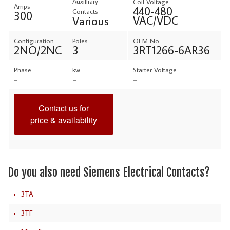
Auxilliary
Coil Voltage
Amps
440-480
Contacts
300
VAC/VDC
Various
Configuration
Poles
OEM No
2NO/2NC
3
3RT1266-6AR36
Phase
kw
Starter Voltage
-
-
-
Contact us for
price & availability
Do you also need Siemens Electrical Contacts?
3TA
3TF