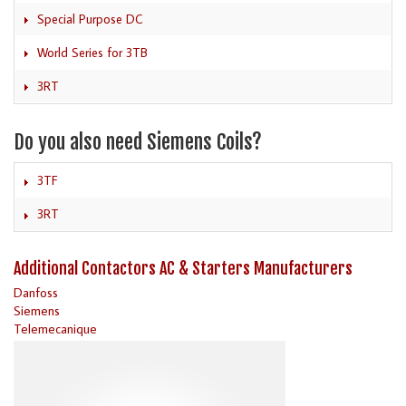
Special Purpose DC
World Series for 3TB
3RT
Do you also need Siemens Coils?
3TF
3RT
Additional Contactors AC & Starters Manufacturers
Danfoss
Siemens
Telemecanique