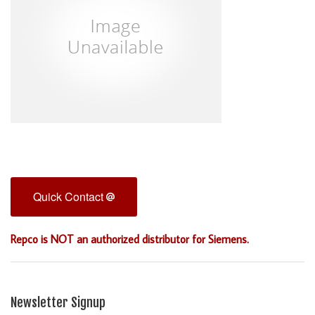
Quick Contact
Repco is NOT an authorized distributor for Siemens.
Newsletter Signup