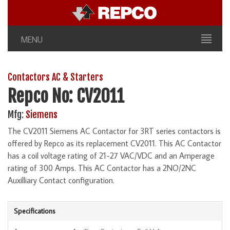
MENU
Contactors AC & Starters
Repco No: CV2011
Mfg:
Siemens
The CV2011 Siemens AC Contactor for 3RT series contactors is
offered by Repco as its replacement CV2011. This AC Contactor
has a coil voltage rating of 21-27 VAC/VDC and an Amperage
rating of 300 Amps. This AC Contactor has a 2NO/2NC
Auxilliary Contact configuration.
Specifications