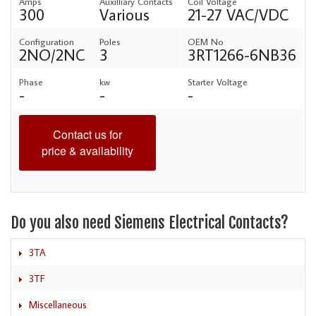
Amps
Auxilliary Contacts
Coil Voltage
300
Various
21-27 VAC/VDC
Configuration
Poles
OEM No
2NO/2NC
3
3RT1266-6NB36
Phase
kw
Starter Voltage
-
-
-
Contact us for
price & availability
Do you also need Siemens Electrical Contacts?
3TA
3TF
Miscellaneous