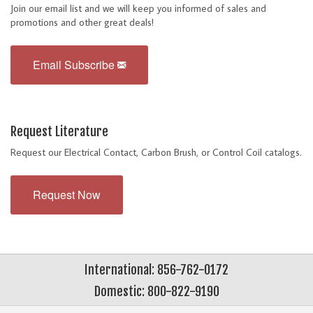
Join our email list and we will keep you informed of sales and
promotions and other great deals!
Email Subscribe
Request Literature
Request our Electrical Contact, Carbon Brush, or Control Coil catalogs.
Request Now
International: 856-762-0172
Domestic: 800-822-9190