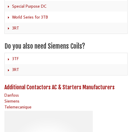
Special Purpose DC
World Series for 3TB
3RT
Do you also need Siemens Coils?
3TF
3RT
Additional Contactors AC & Starters Manufacturers
Danfoss
Siemens
Telemecanique