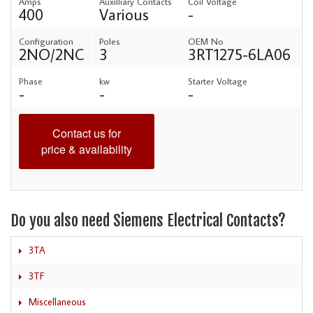
Amps
Auxilliary Contacts
Coil Voltage
400
Various
-
Configuration
Poles
OEM No
2NO/2NC
3
3RT1275-6LA06
Phase
kw
Starter Voltage
-
-
-
Contact us for
price & availability
Do you also need Siemens Electrical Contacts?
3TA
3TF
Miscellaneous