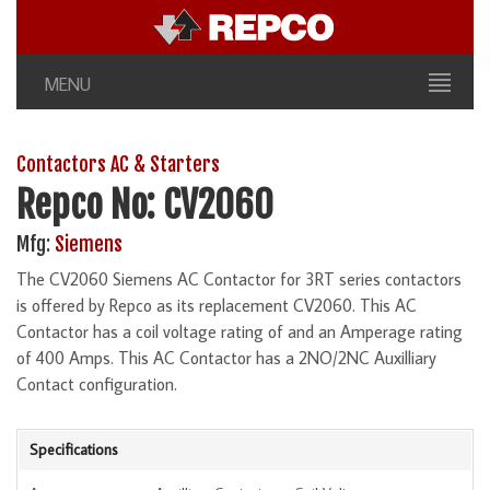
MENU
Contactors AC & Starters
Repco No: CV2060
Mfg:
Siemens
The CV2060 Siemens AC Contactor for 3RT series contactors
is offered by Repco as its replacement CV2060. This AC
Contactor has a coil voltage rating of and an Amperage rating
of 400 Amps. This AC Contactor has a 2NO/2NC Auxilliary
Contact configuration.
Specifications