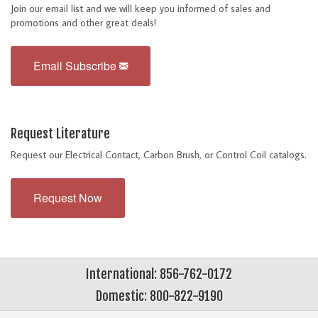
Join our email list and we will keep you informed of sales and
promotions and other great deals!
Email Subscribe
Request Literature
Request our Electrical Contact, Carbon Brush, or Control Coil catalogs.
Request Now
International: 856-762-0172
Domestic: 800-822-9190