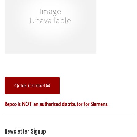
Quick Contact
Repco is NOT an authorized distributor for Siemens.
Newsletter Signup