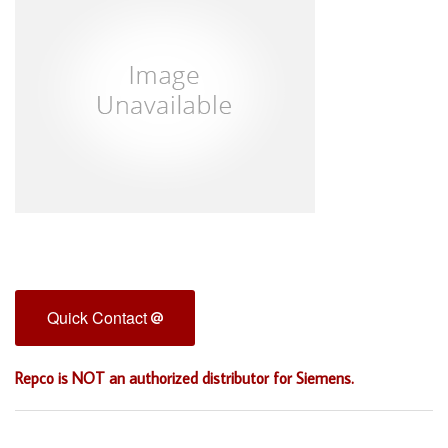
Quick Contact
Repco is NOT an authorized distributor for Siemens.