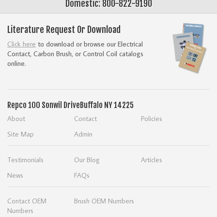
Domestic: 800-822-9190
Literature Request Or Download
Click here
to download or browse our Electrical
Contact, Carbon Brush, or Control Coil catalogs
online.
Repco
100 Sonwil Drive
Buffalo NY 14225
About
Contact
Policies
Site Map
Admin
Testimonials
Our Blog
Articles
News
FAQs
Contact OEM
Brush OEM Numbers
Numbers