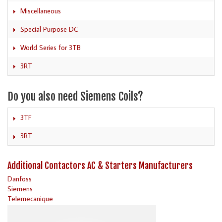
Miscellaneous
Special Purpose DC
World Series for 3TB
3RT
Do you also need Siemens Coils?
3TF
3RT
Additional Contactors AC & Starters Manufacturers
Danfoss
Siemens
Telemecanique