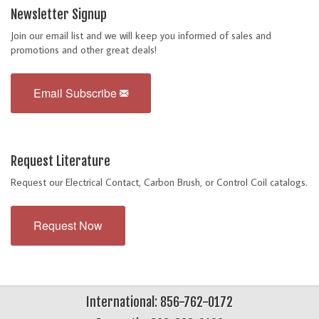
Newsletter Signup
Join our email list and we will keep you informed of sales and
promotions and other great deals!
Email Subscribe
Request Literature
Request our Electrical Contact, Carbon Brush, or Control Coil catalogs.
Request Now
International: 856-762-0172