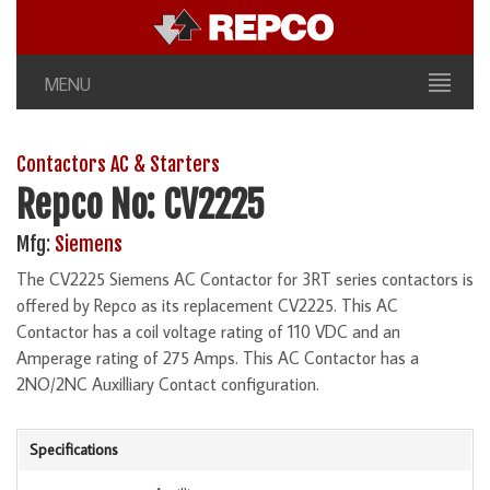
MENU
Contactors AC & Starters
Repco No: CV2225
Mfg:
Siemens
The CV2225 Siemens AC Contactor for 3RT series contactors is
offered by Repco as its replacement CV2225. This AC
Contactor has a coil voltage rating of 110 VDC and an
Amperage rating of 275 Amps. This AC Contactor has a
2NO/2NC Auxilliary Contact configuration.
Specifications