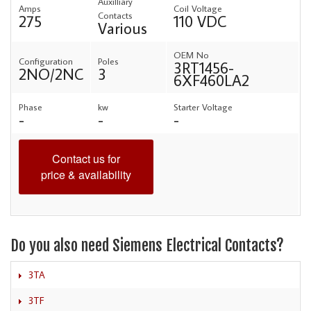
Auxilliary
Amps
Coil Voltage
Contacts
275
110 VDC
Various
OEM No
Configuration
Poles
3RT1456-
2NO/2NC
3
6XF460LA2
Phase
kw
Starter Voltage
-
-
-
Contact us for
price & availability
Do you also need Siemens Electrical Contacts?
3TA
3TF