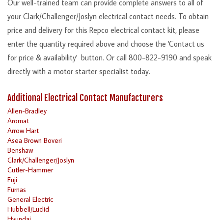
Our well-trained team can provide complete answers to all of
your Clark/Challenger/Joslyn electrical contact needs. To obtain
price and delivery for this Repco electrical contact kit, please
enter the quantity required above and choose the 'Contact us
for price & availability' button. Or call 800-822-9190 and speak
directly with a motor starter specialist today.
Additional Electrical Contact Manufacturers
Allen-Bradley
Aromat
Arrow Hart
Asea Brown Boveri
Benshaw
Clark/Challenger/Joslyn
Cutler-Hammer
Fuji
Furnas
General Electric
Hubbell/Euclid
Hyundai