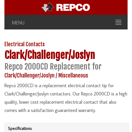
MENU
Electrical Contacts
Clark/Challenger/Joslyn
Repco 2000CD Replacement for
Clark/Challenger/Joslyn
/
Miscellaneous
Repco 2000CD is a replacement electrical contact tip for
Clark/Challenger/Joslyn contactors. Our Repco 2000CD is a high
quality, lower cost replacement electrical contact that also
comes with a satisfaction guaranteed warranty.
Specifications