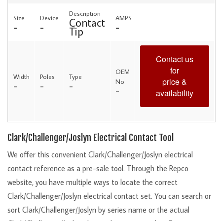
Description
Size
Device
AMPS
Contact
-
-
-
Tip
Contact us
for
OEM
Width
Poles
Type
price &
No
-
-
-
-
availability
Clark/Challenger/Joslyn Electrical Contact Tool
We offer this convenient Clark/Challenger/Joslyn electrical
contact reference as a pre-sale tool. Through the Repco
website, you have multiple ways to locate the correct
Clark/Challenger/Joslyn electrical contact set. You can search or
sort Clark/Challenger/Joslyn by series name or the actual