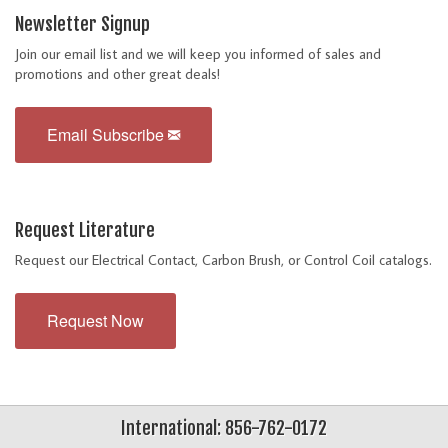
Newsletter Signup
Join our email list and we will keep you informed of sales and
promotions and other great deals!
Email Subscribe
Request Literature
Request our Electrical Contact, Carbon Brush, or Control Coil catalogs.
Request Now
International: 856-762-0172