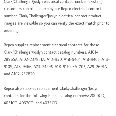
Clark/Challenger/Joslyn electrical contact number. Existing
customers can also search by our Repco electrical contact
number. Clark/Challenger/Joslyn electrical contact product
images are viewable so you can verify the exact match prior to
ordering.
Repco supplies replacement electrical contacts for these
Clark/Challenger/Joslyn contact catalog numbers: A101-
28965A, A102-237821A, A13-930, A18-9464, A18-9465, A18-
9109, A18-9466, A73-24295, A18-9110, SA-705, A29-2691A,
and A102-237820.
Repco also supplies replacement Clark/Challenger/Joslyn
contacts for the following Repco catalog numbers: 2000CD,
4031CD, 4032CD, and 4033CD.