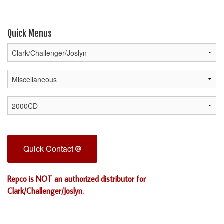
Quick Menus
Quick Contact
Repco is NOT an authorized distributor for
Clark/Challenger/Joslyn.