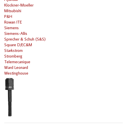
Klockner-Moeller
Mitsubishi
P&H
Rowan ITE
Siemens
Siemens-Allis
Sprecher & Schuh (S&S)
Square D/EC&M
Starkstrom
Stromberg
Telemecanique
Ward Leonard
Westinghouse