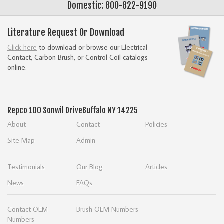
Domestic: 800-822-9190
Literature Request Or Download
Click here
to download or browse our Electrical
Contact, Carbon Brush, or Control Coil catalogs
online.
Repco
100 Sonwil Drive
Buffalo NY 14225
About
Contact
Policies
Site Map
Admin
Testimonials
Our Blog
Articles
News
FAQs
Contact OEM
Brush OEM Numbers
Numbers