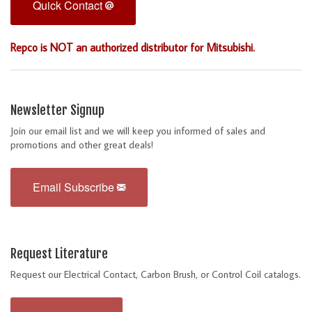
Quick Contact
Repco is NOT an authorized distributor for Mitsubishi.
Newsletter Signup
Join our email list and we will keep you informed of sales and
promotions and other great deals!
Email Subscribe
Request Literature
Request our Electrical Contact, Carbon Brush, or Control Coil catalogs.