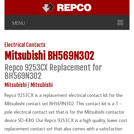
MENU
Electrical Contacts
Mitsubishi
BH569N302
Repco 9253CX Replacement for
BH569N302
Mitsubishi
/
Mitsubishi
Repco 9253CX is a replacement electrical contact kit for the
Mitsubishi contact set BH569N302. This contact kit is a 3 -
pole electrical contact set that is for the Mitsubishi contactor
device SD-K80. Our Repco 9253CX is a high quality, lower cost
replacement contact set that also comes with a satisfaction