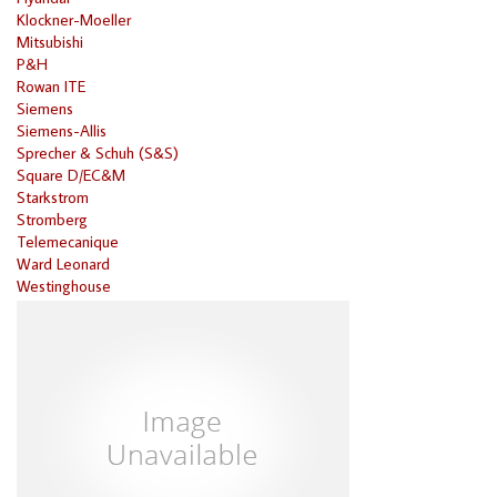
Klockner-Moeller
Mitsubishi
P&H
Rowan ITE
Siemens
Siemens-Allis
Sprecher & Schuh (S&S)
Square D/EC&M
Starkstrom
Stromberg
Telemecanique
Ward Leonard
Westinghouse