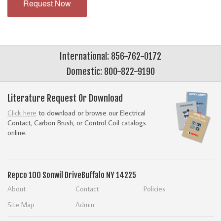
Request Now
International: 856-762-0172
Domestic: 800-822-9190
Literature Request Or Download
Click here
to download or browse our Electrical
Contact, Carbon Brush, or Control Coil catalogs
online.
Repco
100 Sonwil Drive
Buffalo NY 14225
About
Contact
Policies
Site Map
Admin