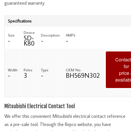
guaranteed warranty.
Specifications
Device
Size
Description
AMPS
SD-
-
-
-
K80
Contact
for
Width
Poles
Type
OEM No
price
-
3
-
BH569N302
availabi
Mitsubishi Electrical Contact Tool
We offer this convenient Mitsubishi electrical contact reference
as a pre-sale tool. Through the Repco website, you have