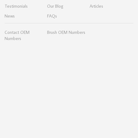
Testimonials
Our Blog
Articles
News
FAQs
Contact OEM
Brush OEM Numbers
Numbers