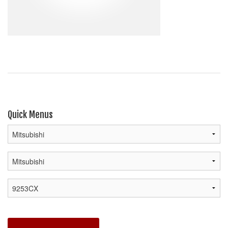
Quick Menus