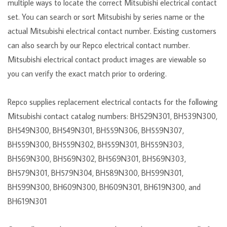
multiple ways to locate the correct Mitsubishi electrical contact
set. You can search or sort Mitsubishi by series name or the
actual Mitsubishi electrical contact number. Existing customers
can also search by our Repco electrical contact number.
Mitsubishi electrical contact product images are viewable so
you can verify the exact match prior to ordering.
Repco supplies replacement electrical contacts for the following
Mitsubishi contact catalog numbers: BH529N301, BH539N300,
BH549N300, BH549N301, BH559N306, BH559N307,
BH559N300, BH559N302, BH559N301, BH559N303,
BH569N300, BH569N302, BH569N301, BH569N303,
BH579N301, BH579N304, BH589N300, BH599N301,
BH599N300, BH609N300, BH609N301, BH619N300, and
BH619N301