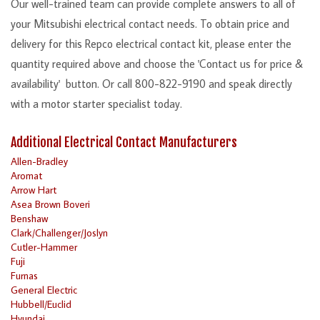
Our well-trained team can provide complete answers to all of
your Mitsubishi electrical contact needs. To obtain price and
delivery for this Repco electrical contact kit, please enter the
quantity required above and choose the 'Contact us for price &
availability' button. Or call 800-822-9190 and speak directly
with a motor starter specialist today.
Additional Electrical Contact Manufacturers
Allen-Bradley
Aromat
Arrow Hart
Asea Brown Boveri
Benshaw
Clark/Challenger/Joslyn
Cutler-Hammer
Fuji
Furnas
General Electric
Hubbell/Euclid
Hyundai