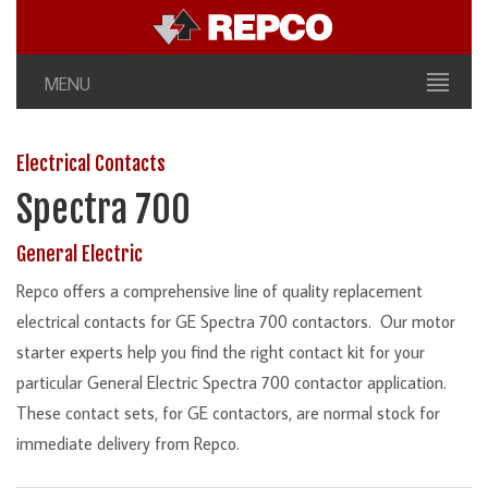
MENU
Electrical Contacts
Spectra 700
General Electric
Repco offers a comprehensive line of quality replacement
electrical contacts for GE Spectra 700 contactors. Our motor
starter experts help you find the right contact kit for your
particular General Electric Spectra 700 contactor application.
These contact sets, for GE contactors, are normal stock for
immediate delivery from Repco.