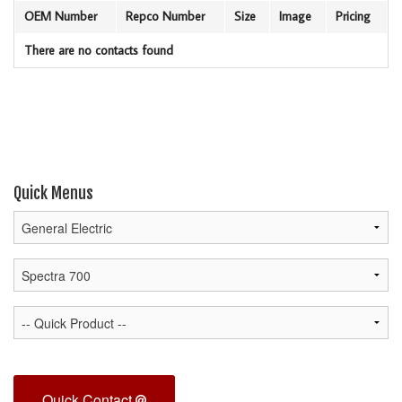
OEM Number
Repco Number
Size
Image
Pricing
There are no contacts found
Quick Menus
Quick Contact