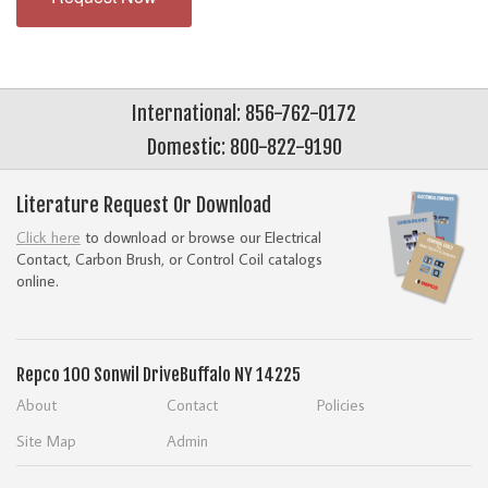
International: 856-762-0172
Domestic: 800-822-9190
Literature Request Or Download
Click here
to download or browse our Electrical
Contact, Carbon Brush, or Control Coil catalogs
online.
Repco
100 Sonwil Drive
Buffalo NY 14225
About
Contact
Policies
Site Map
Admin