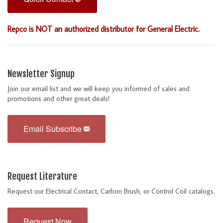
Repco is NOT an authorized distributor for General Electric.
Newsletter Signup
Join our email list and we will keep you informed of sales and
promotions and other great deals!
Email Subscribe
Request Literature
Request our Electrical Contact, Carbon Brush, or Control Coil catalogs.
Request Now