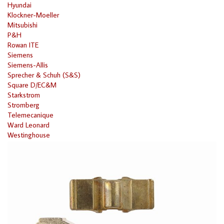
Hyundai
Klockner-Moeller
Mitsubishi
P&H
Rowan ITE
Siemens
Siemens-Allis
Sprecher & Schuh (S&S)
Square D/EC&M
Starkstrom
Stromberg
Telemecanique
Ward Leonard
Westinghouse