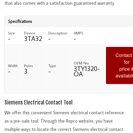
that also comes with a satisfaction guaranteed warranty.
Specifications
Size
Device
Description
AMPS
-
3TA32
-
-
Contact
for
OEM No
Width
Poles
Type
3TY1320-
price 
-
3
-
OA
availabil
Siemens Electrical Contact Tool
We offer this convenient Siemens electrical contact reference
as a pre-sale tool. Through the Repco website, you have
multiple ways to locate the correct Siemens electrical contact