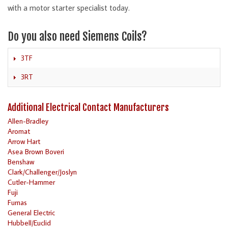
with a motor starter specialist today.
Do you also need Siemens Coils?
3TF
3RT
Additional Electrical Contact Manufacturers
Allen-Bradley
Aromat
Arrow Hart
Asea Brown Boveri
Benshaw
Clark/Challenger/Joslyn
Cutler-Hammer
Fuji
Furnas
General Electric
Hubbell/Euclid