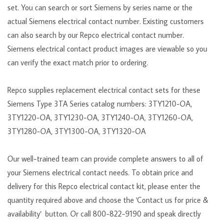
set. You can search or sort Siemens by series name or the
actual Siemens electrical contact number. Existing customers
can also search by our Repco electrical contact number.
Siemens electrical contact product images are viewable so you
can verify the exact match prior to ordering.
Repco supplies replacement electrical contact sets for these
Siemens Type
3TA
Series catalog numbers: 3TY1210-OA,
3TY1220-OA, 3TY1230-OA, 3TY1240-OA, 3TY1260-OA,
3TY1280-OA, 3TY1300-OA, 3TY1320-OA
Our well-trained team can provide complete answers to all of
your Siemens electrical contact needs. To obtain price and
delivery for this Repco electrical contact kit, please enter the
quantity required above and choose the 'Contact us for price &
availability' button. Or call 800-822-9190 and speak directly