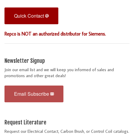
Quick Contact
Repco is NOT an authorized distributor for Siemens.
Newsletter Signup
Join our email list and we will keep you informed of sales and
promotions and other great deals!
Email Subscribe
Request Literature
Request our Electrical Contact, Carbon Brush, or Control Coil catalogs.