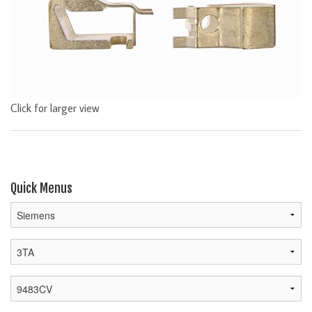
Click for larger view
Quick Menus