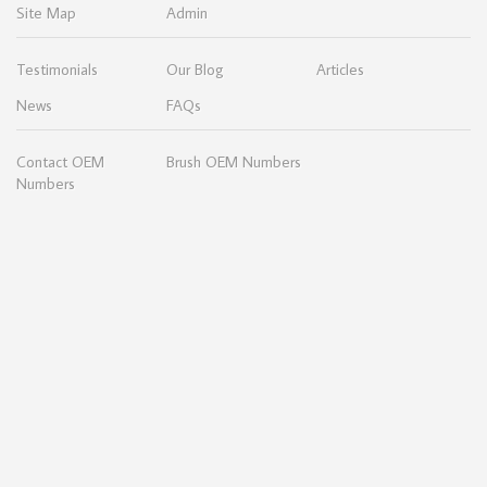
Site Map
Admin
Testimonials
Our Blog
Articles
News
FAQs
Contact OEM
Brush OEM Numbers
Numbers