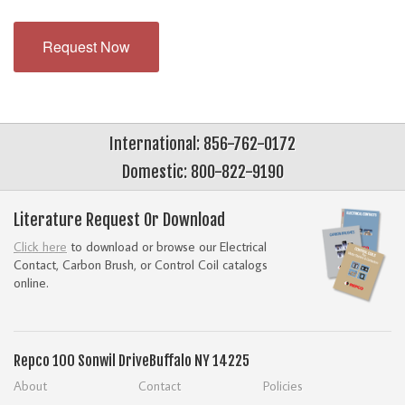
Request Now
International: 856-762-0172
Domestic: 800-822-9190
Literature Request Or Download
Click here
to download or browse our Electrical
Contact, Carbon Brush, or Control Coil catalogs
online.
Repco
100 Sonwil Drive
Buffalo NY 14225
About
Contact
Policies