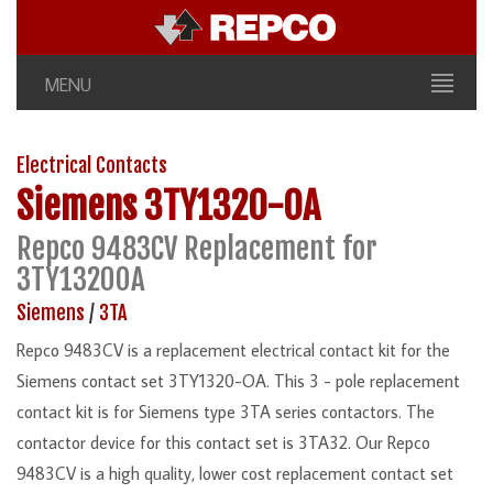
MENU
Electrical Contacts
Siemens
3TY1320-OA
Repco 9483CV Replacement for
3TY1320OA
Siemens
/
3TA
Repco 9483CV is a replacement electrical contact kit for the
Siemens contact set 3TY1320-OA. This 3 - pole replacement
contact kit is for Siemens type 3TA series contactors. The
contactor device for this contact set is 3TA32. Our Repco
9483CV is a high quality, lower cost replacement contact set