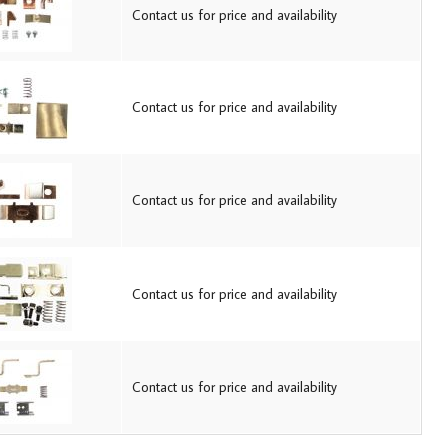
Contact us for price and availability
Contact us for price and availability
Contact us for price and availability
Contact us for price and availability
Contact us for price and availability