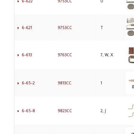
6-622
9753CC
U
6-621
9753CC
T
6-613
9763CC
7, W, X
6-65-2
9813CC
1
6-65-8
9823CC
2, J