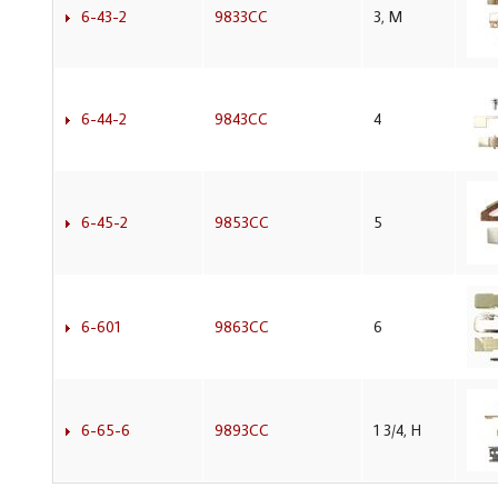
6-43-2
9833CC
3, M
6-44-2
9843CC
4
6-45-2
9853CC
5
6-601
9863CC
6
6-65-6
9893CC
1 3/4, H