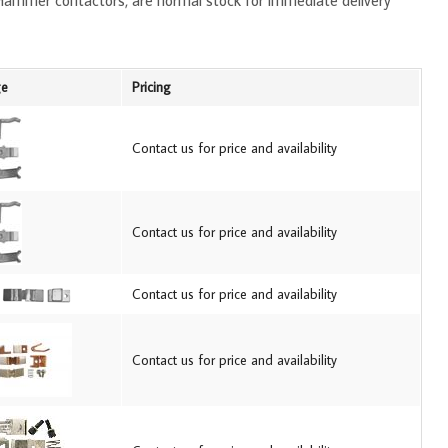
-Hammer contactors, are normal stock for immediate delivery
ge
Pricing
Contact us for price and availability
Contact us for price and availability
Contact us for price and availability
Contact us for price and availability