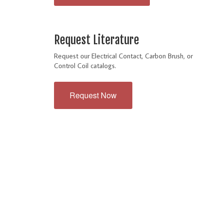
Request Literature
Request our Electrical Contact, Carbon Brush, or
Control Coil catalogs.
Request Now