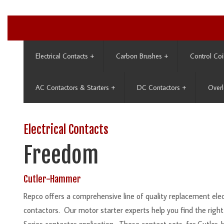
Electrical Contacts
+
Carbon Brushes
+
Control Coi
AC Contactors & Starters
+
DC Contactors
+
Overl
Electrical Contacts
Freedom
Cutler-Hammer
Repco offers a comprehensive line of quality replacement el
contactors. Our motor starter experts help you find the righ