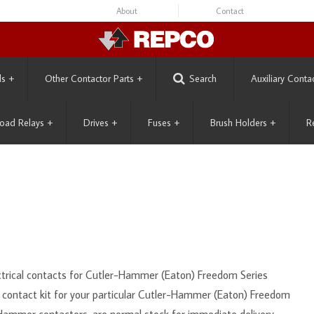
About
Contact
ls
+
Other Contactor Parts
+
Search
Auxiliary Conta
oad Relays
+
Drives
+
Fuses
+
Brush Holders
+
R
ectrical contacts for Cutler-Hammer (Eaton) Freedom Series
t contact kit for your particular Cutler-Hammer (Eaton) Freedom