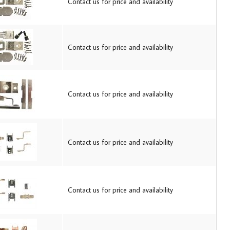
Contact us for price and availability
Contact us for price and availability
Contact us for price and availability
Contact us for price and availability
Contact us for price and availability