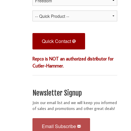
Quick Contact
Repco is NOT an authorized distributor for
Cutler-Hammer.
Newsletter Signup
Join our email list and we will keep you informed
of sales and promotions and other great deals!
Email Subscribe