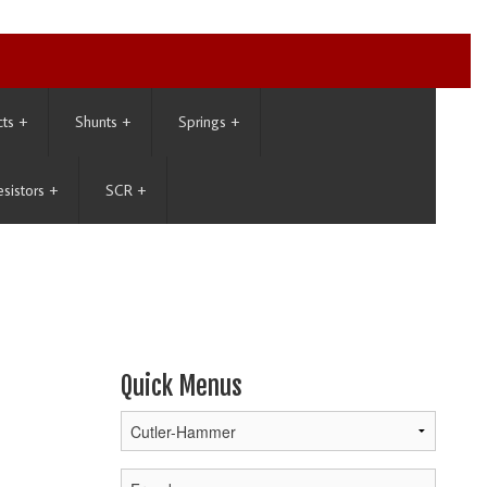
cts
+
Shunts
+
Springs
+
esistors
+
SCR
+
Quick Menus