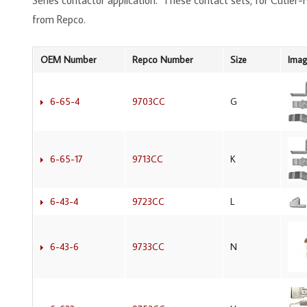
Series contactor application. These contact sets, for Cutler
from Repco.
OEM Number
Repco Number
Size
Ima
6-65-4
9703CC
G
6-65-17
9713CC
K
6-43-4
9723CC
L
6-43-6
9733CC
N