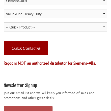
Quick Contact
Repco is NOT an authorized distributor for Siemens-Allis.
Newsletter Signup
Join our email list and we will keep you informed of sales and
promotions and other great deals!