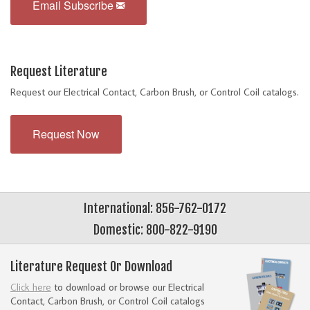
Email Subscribe
Request Literature
Request our Electrical Contact, Carbon Brush, or Control Coil catalogs.
Request Now
International: 856-762-0172
Domestic: 800-822-9190
Literature Request Or Download
Click here
to download or browse our Electrical
Contact, Carbon Brush, or Control Coil catalogs