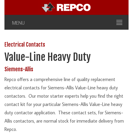
MENU
Electrical Contacts
Value-Line Heavy Duty
Siemens-Allis
Repco offers a comprehensive line of quality replacement
electrical contacts for Siemens-Allis Value-Line heavy duty
contactors. Our motor starter experts help you find the right
contact kit for your particular Siemens-Allis Value-Line heavy
duty contactor application. These contact sets, for Siemens-
Allis contactors, are normal stock for immediate delivery from
Repco.