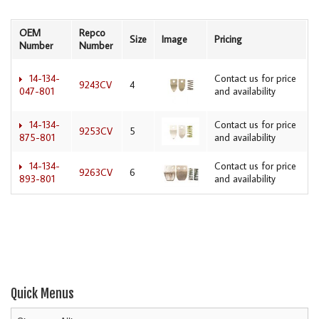
OEM
Repco
Size
Image
Pricing
Number
Number
14-134-
Contact us for price
9243CV
4
047-801
and availability
14-134-
Contact us for price
9253CV
5
875-801
and availability
14-134-
Contact us for price
9263CV
6
893-801
and availability
Quick Menus