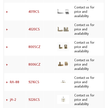
Contact us for
4019CS
price and
availability
Contact us for
4020CS
price and
availability
Contact us for
8005CZ
price and
availability
Contact us for
8006CZ
price and
availability
Contact us for
RA-88
9216CS
price and
availability
Contact us for
JA-2
9226CS
price and
availability