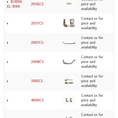
EL109A,
2056CS
price and
EL-109A
availability
Contact us for
2057CS
price and
availability
Contact us for
2067CS
price and
availability
Contact us for
2068CS
price and
availability
Contact us for
3100CS
price and
availability
Contact us for
4000CS
price and
availability
Contact us for