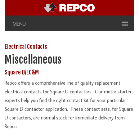
MENU
Electrical Contacts
Miscellaneous
Square D/EC&M
Repco offers a comprehensive line of quality replacement
electrical contacts for Square D contactors. Our motor starter
experts help you find the right contact kit for your particular
Square D contactor application. These contact sets, for Square
D contactors, are normal stock for immediate delivery from
Repco.