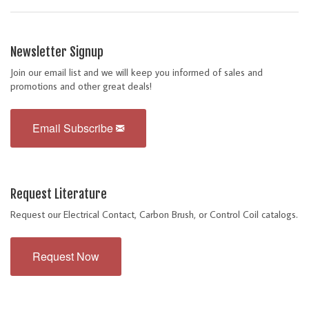
Newsletter Signup
Join our email list and we will keep you informed of sales and
promotions and other great deals!
Email Subscribe
Request Literature
Request our Electrical Contact, Carbon Brush, or Control Coil catalogs.
Request Now