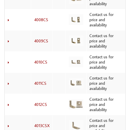
availability
Contact us for
4008CS
price and
availability
Contact us for
4009CS
price and
availability
Contact us for
4010CS
price and
availability
Contact us for
4011CS
price and
availability
Contact us for
4012CS
price and
availability
Contact us for
4013CSX
price and