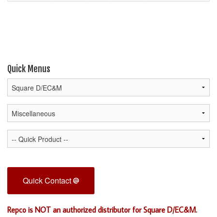
Quick Menus
Quick Contact
Repco is NOT an authorized distributor for Square D/EC&M.