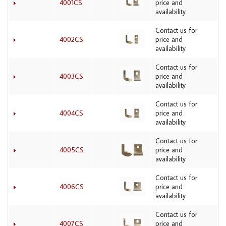
4001CS
price and
availability
Contact us for
4002CS
price and
availability
Contact us for
4003CS
price and
availability
Contact us for
4004CS
price and
availability
Contact us for
4005CS
price and
availability
Contact us for
4006CS
price and
availability
Contact us for
4007CS
price and