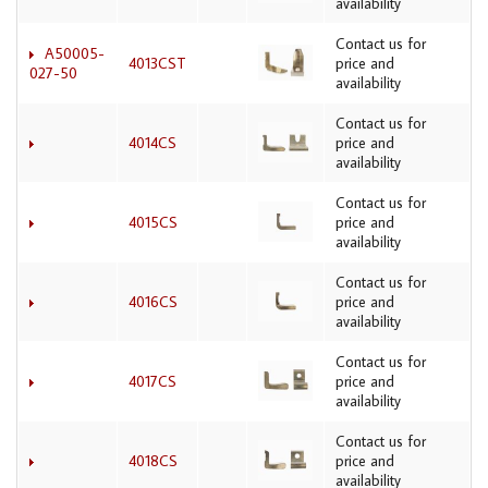
availability
Contact us for
A50005-
4013CST
price and
027-50
availability
Contact us for
4014CS
price and
availability
Contact us for
4015CS
price and
availability
Contact us for
4016CS
price and
availability
Contact us for
4017CS
price and
availability
Contact us for
4018CS
price and
availability