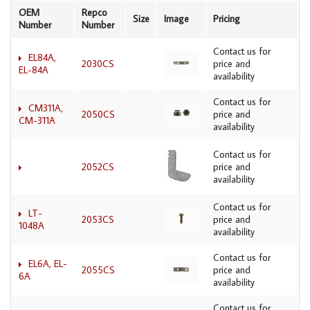
OEM
Repco
Size
Image
Pricing
Number
Number
Contact us for
EL84A,
2030CS
price and
EL-84A
availability
Contact us for
CM311A,
2050CS
price and
CM-311A
availability
Contact us for
2052CS
price and
availability
Contact us for
LT-
2053CS
price and
1048A
availability
Contact us for
EL6A, EL-
2055CS
price and
6A
availability
Contact us for