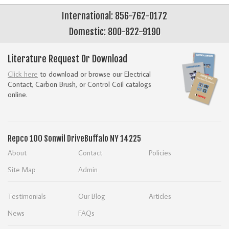
International: 856-762-0172
Domestic: 800-822-9190
Literature Request Or Download
Click here
to download or browse our Electrical
Contact, Carbon Brush, or Control Coil catalogs
online.
Repco
100 Sonwil Drive
Buffalo NY 14225
About
Contact
Policies
Site Map
Admin
Testimonials
Our Blog
Articles
News
FAQs