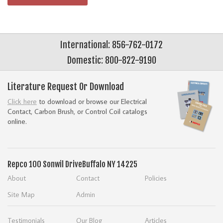
International: 856-762-0172
Domestic: 800-822-9190
Literature Request Or Download
Click here
to download or browse our Electrical
Contact, Carbon Brush, or Control Coil catalogs
online.
Repco
100 Sonwil Drive
Buffalo NY 14225
About
Contact
Policies
Site Map
Admin
Testimonials
Our Blog
Articles