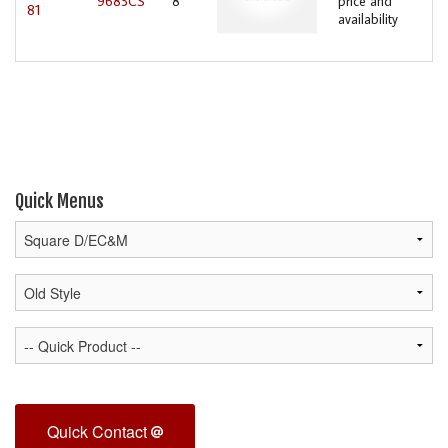
9683CS
8
price and
81
availability
Quick Menus
Quick Contact