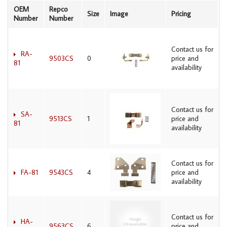
OEM
Repco
Size
Image
Pricing
Number
Number
Contact us for
RA-
9503CS
0
price and
81
availability
Contact us for
SA-
9513CS
1
price and
81
availability
Contact us for
FA-81
9543CS
4
price and
availability
Contact us for
HA-
9563CS
6
price and