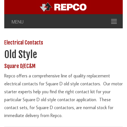
MENU
Electrical Contacts
Old Style
Square D/EC&M
Repco offers a comprehensive line of quality replacement
electrical contacts for Square D old style contactors. Our motor
starter experts help you find the right contact kit for your
particular Square D old style contactor application. These
contact sets, for Square D contactors, are normal stock for
immediate delivery from Repco.