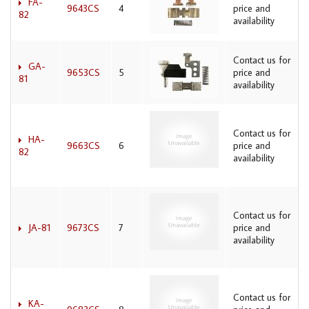
FA-
9643CS
4
price and
82
availability
Contact us for
GA-
9653CS
5
price and
81
availability
Contact us for
HA-
9663CS
6
price and
82
availability
Contact us for
JA-81
9673CS
7
price and
availability
Contact us for
KA-