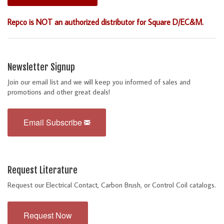
Repco is NOT an authorized distributor for Square D/EC&M.
Newsletter Signup
Join our email list and we will keep you informed of sales and
promotions and other great deals!
Email Subscribe
Request Literature
Request our Electrical Contact, Carbon Brush, or Control Coil catalogs.
Request Now