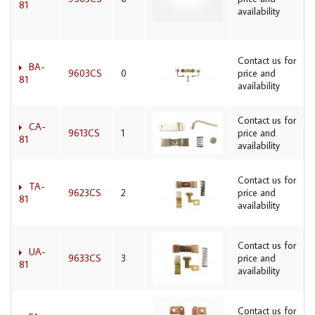
81
availability
Contact us for
BA-
9603CS
0
price and
81
availability
Contact us for
CA-
9613CS
1
price and
81
availability
Contact us for
TA-
9623CS
2
price and
81
availability
Contact us for
UA-
9633CS
3
price and
81
availability
Contact us for