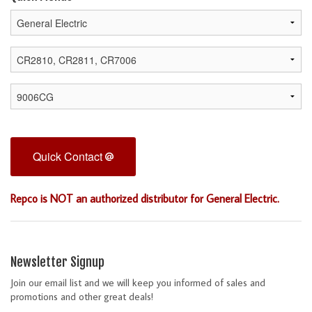
Quick Contact
Repco is NOT an authorized distributor for General Electric.
Newsletter Signup
Join our email list and we will keep you informed of sales and
promotions and other great deals!