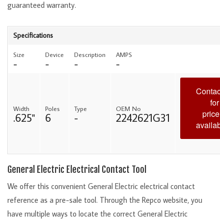
guaranteed warranty.
Specifications
Size
Device
Description
AMPS
-
-
-
-
Contac
for
Width
Poles
Type
OEM No
price
.625"
6
-
2242621G31
availab
General Electric Electrical Contact Tool
We offer this convenient General Electric electrical contact
reference as a pre-sale tool. Through the Repco website, you
have multiple ways to locate the correct General Electric