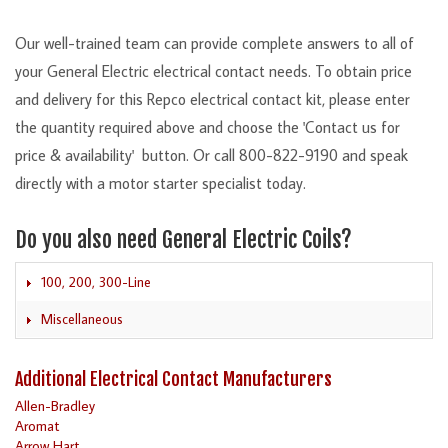
Our well-trained team can provide complete answers to all of
your General Electric electrical contact needs. To obtain price
and delivery for this Repco electrical contact kit, please enter
the quantity required above and choose the 'Contact us for
price & availability' button. Or call 800-822-9190 and speak
directly with a motor starter specialist today.
Do you also need General Electric Coils?
100, 200, 300-Line
Miscellaneous
Additional Electrical Contact Manufacturers
Allen-Bradley
Aromat
Arrow Hart