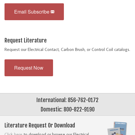
Email Subscribe
Request Literature
Request our Electrical Contact, Carbon Brush, or Control Coil catalogs.
Request Now
International: 856-762-0172
Domestic: 800-822-9190
Literature Request Or Download
Click here
to download or browse our Electrical