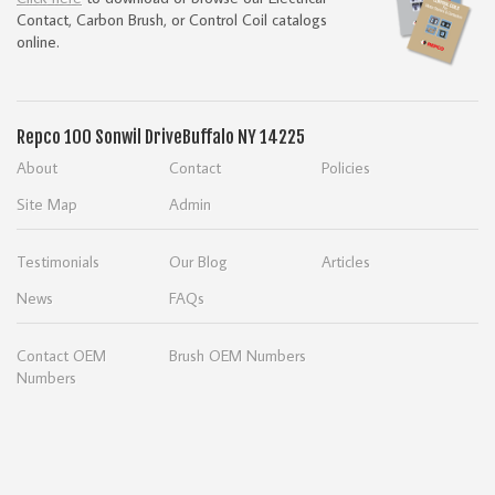
Contact, Carbon Brush, or Control Coil catalogs
online.
Repco
100 Sonwil Drive
Buffalo NY 14225
About
Contact
Policies
Site Map
Admin
Testimonials
Our Blog
Articles
News
FAQs
Contact OEM
Brush OEM Numbers
Numbers