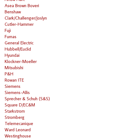
Asea Brown Boveri
Benshaw
Clark/Challenger/Joslyn
Cutler-Hammer
Fuji
Furnas
General Electric
Hubbell/Euclid
Hyundai
Klockner-Moeller
Mitsubishi
P&H
Rowan ITE
Siemens
Siemens-Allis
Sprecher & Schuh (S&S)
Square D/EC&M
Starkstrom
Stromberg
Telemecanique
Ward Leonard
Westinghouse