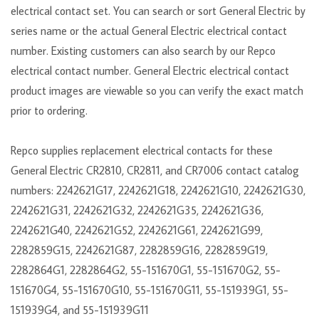
electrical contact set. You can search or sort General Electric by
series name or the actual General Electric electrical contact
number. Existing customers can also search by our Repco
electrical contact number. General Electric electrical contact
product images are viewable so you can verify the exact match
prior to ordering.
Repco supplies replacement electrical contacts for these
General Electric CR2810, CR2811, and CR7006 contact catalog
numbers: 2242621G17, 2242621G18, 2242621G10, 2242621G30,
2242621G31, 2242621G32, 2242621G35, 2242621G36,
2242621G40, 2242621G52, 2242621G61, 2242621G99,
2282859G15, 2242621G87, 2282859G16, 2282859G19,
2282864G1, 2282864G2, 55-151670G1, 55-151670G2, 55-
151670G4, 55-151670G10, 55-151670G11, 55-151939G1, 55-
151939G4, and 55-151939G11