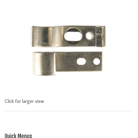
Click for larger view
Quick Menus