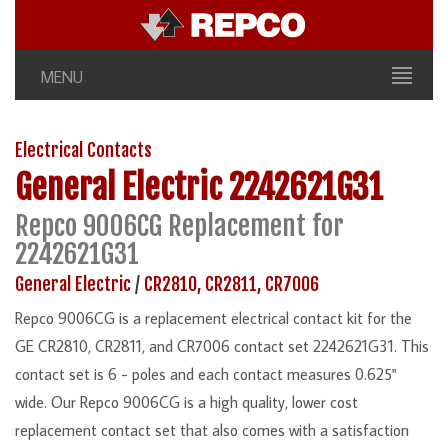
MENU
Electrical Contacts
General Electric
2242621G31
Repco 9006CG Replacement for
2242621G31
General Electric
/
CR2810, CR2811, CR7006
Repco 9006CG is a replacement electrical contact kit for the
GE CR2810, CR2811, and CR7006 contact set 2242621G31. This
contact set is 6 - poles and each contact measures 0.625"
wide. Our Repco 9006CG is a high quality, lower cost
replacement contact set that also comes with a satisfaction