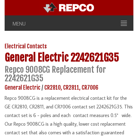
MENU
Electrical Contacts
General Electric
2242621G35
Repco 9008CG Replacement for
2242621G35
General Electric
/
CR2810, CR2811, CR7006
Repco 9008CG is a replacement electrical contact kit for the
GE CR2810, CR2811, and CR7006 contact set 2242621G35. This
contact set is 6 - poles and each contact measures 0.5" wide.
Our Repco 9008CG is a high quality, lower cost replacement
contact set that also comes with a satisfaction guaranteed