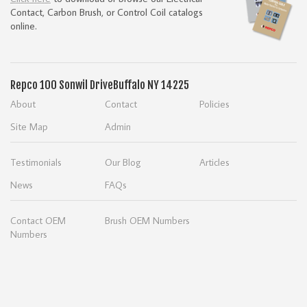
Contact, Carbon Brush, or Control Coil catalogs
online.
Repco
100 Sonwil Drive
Buffalo NY 14225
About
Contact
Policies
Site Map
Admin
Testimonials
Our Blog
Articles
News
FAQs
Contact OEM
Brush OEM Numbers
Numbers