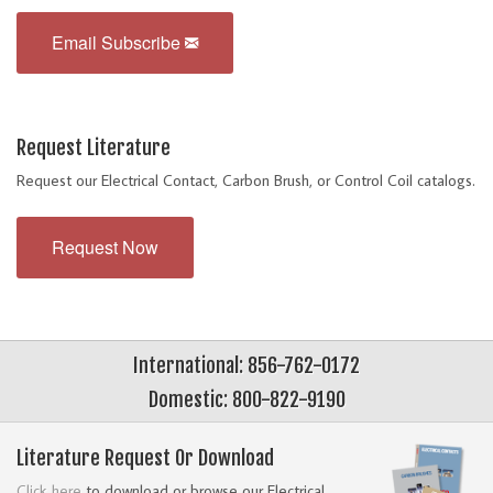
Email Subscribe
Request Literature
Request our Electrical Contact, Carbon Brush, or Control Coil catalogs.
Request Now
International: 856-762-0172
Domestic: 800-822-9190
Literature Request Or Download
Click here
to download or browse our Electrical