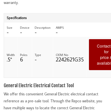
warranty.
Specifications
Size
Device
Description
AMPS
-
-
-
-
Contact
for
Width
Poles
Type
OEM No
price 
.5"
6
-
2242621G35
availabil
General Electric Electrical Contact Tool
We offer this convenient General Electric electrical contact
reference as a pre-sale tool. Through the Repco website, you
have multiple ways to locate the correct General Electric