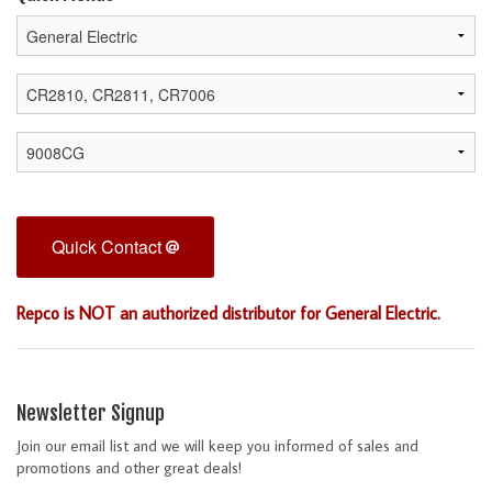
Quick Contact
Repco is NOT an authorized distributor for General Electric.
Newsletter Signup
Join our email list and we will keep you informed of sales and
promotions and other great deals!