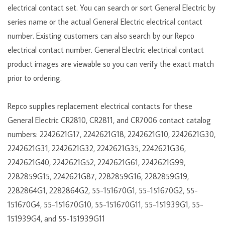
electrical contact set. You can search or sort General Electric by
series name or the actual General Electric electrical contact
number. Existing customers can also search by our Repco
electrical contact number. General Electric electrical contact
product images are viewable so you can verify the exact match
prior to ordering.
Repco supplies replacement electrical contacts for these
General Electric CR2810, CR2811, and CR7006 contact catalog
numbers: 2242621G17, 2242621G18, 2242621G10, 2242621G30,
2242621G31, 2242621G32, 2242621G35, 2242621G36,
2242621G40, 2242621G52, 2242621G61, 2242621G99,
2282859G15, 2242621G87, 2282859G16, 2282859G19,
2282864G1, 2282864G2, 55-151670G1, 55-151670G2, 55-
151670G4, 55-151670G10, 55-151670G11, 55-151939G1, 55-
151939G4, and 55-151939G11