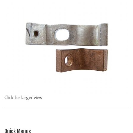
Click for larger view
Quick Menus