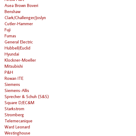
Asea Brown Boveri
Benshaw
Clark/Challenger/Joslyn
Cutler-Hammer
Fuji
Furnas
General Electric
Hubbell/Euclid
Hyundai
Klockner-Moeller
Mitsubishi
P&H
Rowan ITE
Siemens
Siemens-Allis
Sprecher & Schuh (S&S)
Square D/EC&M
Starkstrom
Stromberg
Telemecanique
Ward Leonard
Westinghouse