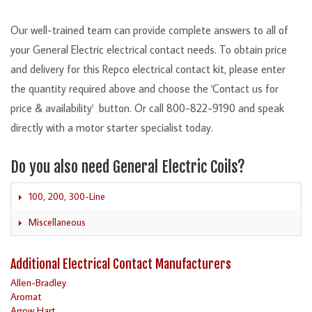
Our well-trained team can provide complete answers to all of
your General Electric electrical contact needs. To obtain price
and delivery for this Repco electrical contact kit, please enter
the quantity required above and choose the 'Contact us for
price & availability' button. Or call 800-822-9190 and speak
directly with a motor starter specialist today.
Do you also need General Electric Coils?
100, 200, 300-Line
Miscellaneous
Additional Electrical Contact Manufacturers
Allen-Bradley
Aromat
Arrow Hart