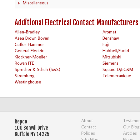
Miscellaneous
Additional Electrical Contact Manufacturers
Allen-Bradley
Aromat
Asea Brown Boveri
Benshaw
Cutler-Hammer
Fuji
General Electric
Hubbell/Euclid
Klockner-Moeller
Mitsubishi
Rowan ITE
Siemens
Sprecher & Schuh (S&S)
Square D/EC&M
Stromberg
Telemecanique
Westinghouse
About
Testimon
Repco
Contact
Our Blog
100 Sonwil Drive
Policies
Articles
Buffalo NY 14225
Site Map
News