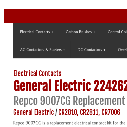
Electrical Contacts
+
Carbon Brushes
+
Control Coi
AC Contactors & Starters
+
DC Contactors
+
Overl
Electrical Contacts
General Electric
22426
Repco 9007CG Replacement 
General Electric
/
CR2810, CR2811, CR7006
Repco 9007CG is a replacement electrical contact kit for t