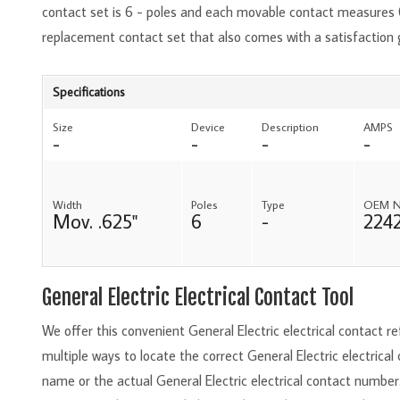
contact set is 6 - poles and each movable contact measures 0
replacement contact set that also comes with a satisfaction
Specifications
Size
Device
Description
AMPS
-
-
-
-
Width
Poles
Type
OEM 
Mov. .625"
6
-
224
General Electric Electrical Contact Tool
We offer this convenient General Electric electrical contact 
multiple ways to locate the correct General Electric electrical
name or the actual General Electric electrical contact number