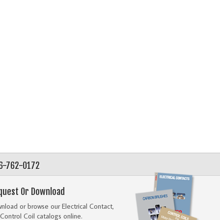
56-762-0172
quest Or Download
load or browse our Electrical Contact,
Control Coil catalogs online.