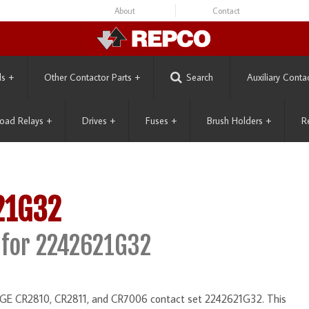
About
Contact
ls
+
Other Contactor Parts
+
Search
Auxiliary Conta
oad Relays
+
Drives
+
Fuses
+
Brush Holders
+
R
21G32
for 2242621G32
he GE CR2810, CR2811, and CR7006 contact set 2242621G32. This