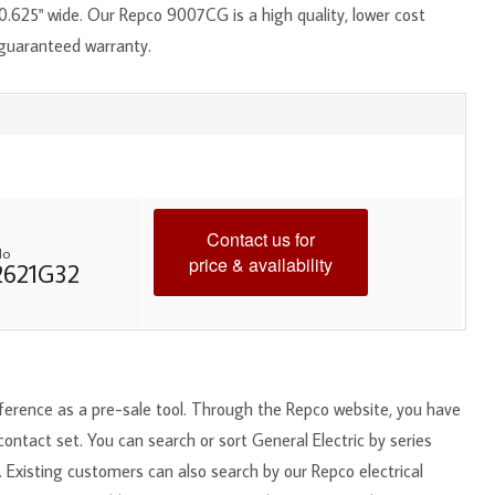
.625" wide. Our Repco 9007CG is a high quality, lower cost
 guaranteed warranty.
Contact us for
No
price & availability
2621G32
reference as a pre-sale tool. Through the Repco website, you have
 contact set. You can search or sort General Electric by series
. Existing customers can also search by our Repco electrical