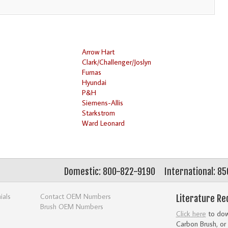
Arrow Hart
Clark/Challenger/Joslyn
Furnas
Hyundai
P&H
Siemens-Allis
Starkstrom
Ward Leonard
Domestic: 800-822-9190
International: 8
ials
Contact OEM Numbers
Literature Re
Brush OEM Numbers
Click here
to down
Carbon Brush, or 