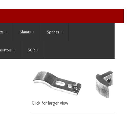
cts
+
Shunts
+
Springs
+
esistors
+
SCR
+
Click for larger view