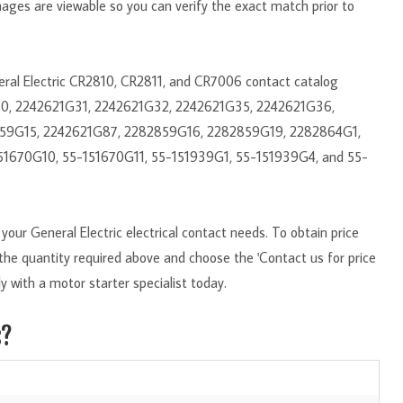
mages are viewable so you can verify the exact match prior to
neral Electric CR2810, CR2811, and CR7006 contact catalog
30, 2242621G31, 2242621G32, 2242621G35, 2242621G36,
59G15, 2242621G87, 2282859G16, 2282859G19, 2282864G1,
51670G10, 55-151670G11, 55-151939G1, 55-151939G4, and 55-
our General Electric electrical contact needs. To obtain price
r the quantity required above and choose the 'Contact us for price
y with a motor starter specialist today.
s?