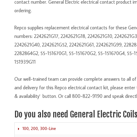
contact number. General Electric electrical contact product i
ordering.
Repco supplies replacement electrical contacts for these Ge
numbers: 2242621G17, 2242621G18, 2242621G10, 2242621G
2242621G40, 2242621G52, 2242621G61, 2242621G99, 22828
2282864G2, 55-151670G1, 55-151670G2, 55-151670G4, 55-1
151939G11
Our well-trained team can provide complete answers to all of y
and delivery for this Repco electrical contact kit, please ente
& availability' button. Or call 800-822-9190 and speak directl
Do you also need General Electric Coil
100, 200, 300-Line