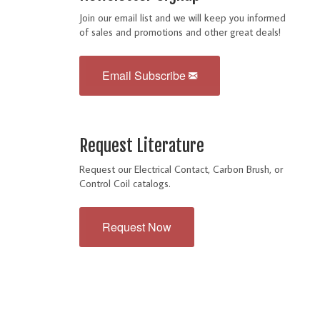
Join our email list and we will keep you informed
of sales and promotions and other great deals!
Email Subscribe
Request Literature
Request our Electrical Contact, Carbon Brush, or
Control Coil catalogs.
Request Now