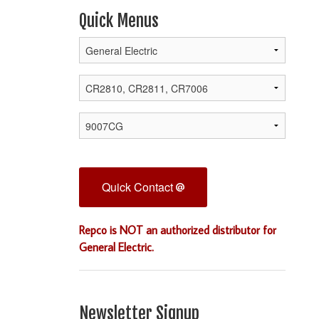
Quick Menus
Quick Contact
Repco is NOT an authorized distributor for
General Electric.
Newsletter Signup