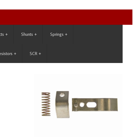
cts
+
Shunts
+
Springs
+
esistors
+
SCR
+