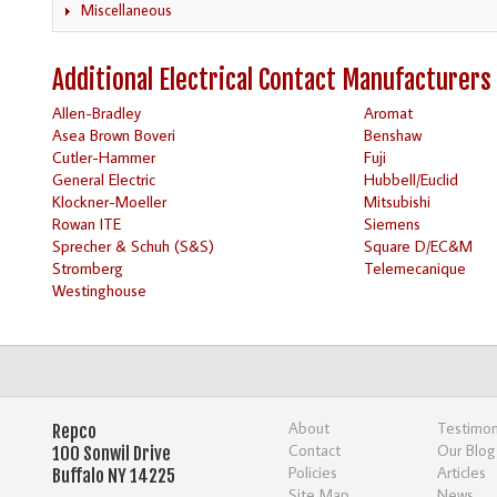
Miscellaneous
Additional Electrical Contact Manufacturers
Allen-Bradley
Aromat
Asea Brown Boveri
Benshaw
Cutler-Hammer
Fuji
General Electric
Hubbell/Euclid
Klockner-Moeller
Mitsubishi
Rowan ITE
Siemens
Sprecher & Schuh (S&S)
Square D/EC&M
Stromberg
Telemecanique
Westinghouse
About
Testimon
Repco
Contact
Our Blog
100 Sonwil Drive
Policies
Articles
Buffalo NY 14225
Site Map
News