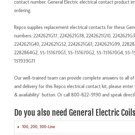
contact number. General Electric electrical contact product i
ordering.
Repco supplies replacement electrical contacts for these Ge
numbers: 2242621G17, 2242621G18, 2242621G10, 2242621G
2242621G40, 2242621G52, 2242621G61, 2242621G99, 22828
2282864G2, 55-151670G1, 55-151670G2, 55-151670G4, 55-1
151939G11
Our well-trained team can provide complete answers to all of y
and delivery for this Repco electrical contact kit, please ente
& availability' button. Or call 800-822-9190 and speak directl
Do you also need General Electric Coil
100, 200, 300-Line