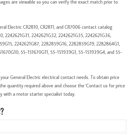
mages are viewable so you can verify the exact match prior to
neral Electric CR2810, CR2811, and CR7006 contact catalog
30, 2242621G31, 2242621G32, 2242621G35, 2242621G36,
59G15, 2242621G87, 2282859G16, 2282859G19, 2282864G1,
51670G10, 55-151670G11, 55-151939G1, 55-151939G4, and 55-
our General Electric electrical contact needs. To obtain price
r the quantity required above and choose the 'Contact us for price
y with a motor starter specialist today.
s?