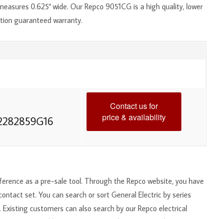
measures 0.625" wide. Our Repco 9051CG is a high quality, lower
ction guaranteed warranty.
Contact us for
price & availability
2282859G16
reference as a pre-sale tool. Through the Repco website, you have
 contact set. You can search or sort General Electric by series
. Existing customers can also search by our Repco electrical