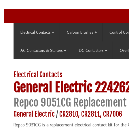
Electrical Contacts
+
Carbon Brushes
+
Control Coi
AC Contactors & Starters
+
DC Contactors
+
Overl
Electrical Contacts
General Electric
22426
Repco 9051CG Replacement
General Electric
/
CR2810, CR2811, CR7006
Repco 9051CG is a replacement electrical contact kit for t