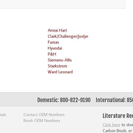
Arrow Hart
Clark/Challenger/Joslyn
Furnas
Hyundai
P&H
Siemens-Allis
Starkstrom
Ward Leonard
Domestic: 800-822-9190
International: 8
ials
Contact OEM Numbers
Literature Re
Brush OEM Numbers
Click here
to down
Carbon Brush, or 