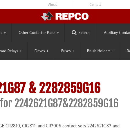
About
Contact
ls
+
Other Contactor Parts
+
Search
Auxiliary Conta
oad Relays
+
Drives
+
Fuses
+
Brush Holders
+
R
21G87 & 2282859G16
 for 2242621G87&2282859G16
he GE CR2810, CR2811, and CR7006 contact sets 2242621G87 and