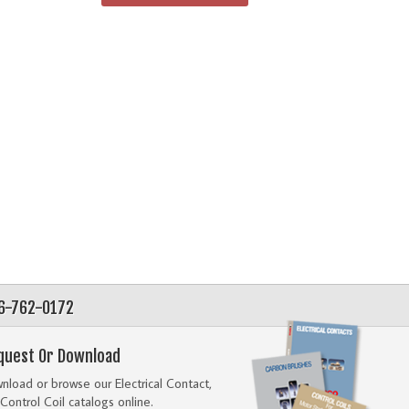
56-762-0172
quest Or Download
load or browse our Electrical Contact,
Control Coil catalogs online.