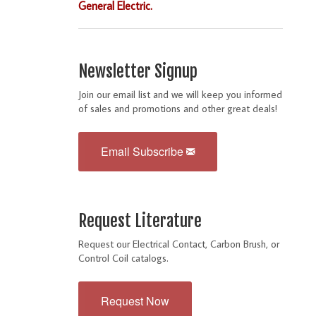
General Electric.
Newsletter Signup
Join our email list and we will keep you informed
of sales and promotions and other great deals!
Email Subscribe
Request Literature
Request our Electrical Contact, Carbon Brush, or
Control Coil catalogs.
Request Now