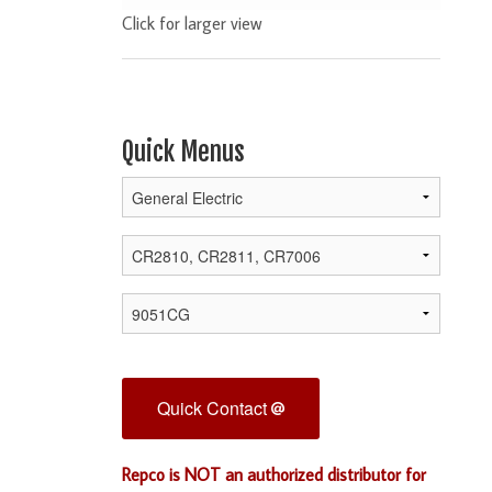
Click for larger view
Quick Menus
Quick Contact
Repco is NOT an authorized distributor for