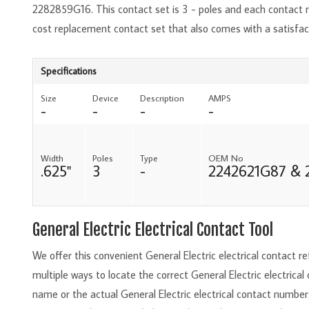
2282859G16. This contact set is 3 - poles and each contact 
cost replacement contact set that also comes with a satisfa
Specifications
Size
Device
Description
AMPS
-
-
-
-
Width
Poles
Type
OEM No
.625"
3
-
2242621G87 & 
General Electric Electrical Contact Tool
We offer this convenient General Electric electrical contact 
multiple ways to locate the correct General Electric electrical
name or the actual General Electric electrical contact number