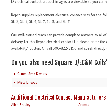
D electrical contact product images are viewable so you can v
Repco supplies replacement electrical contact sets for the f
SL-2, SL-3, SL-4, SL-7, SL-9, and SL-11.
Our well-trained team can provide complete answers to all of 
delivery for this Repco electrical contact kit, please enter th
availability' button. Or call 800-822-9190 and speak directly 
Do you also need Square D/EC&M Coils
Current Style Devices
Miscellaneous
Additional Electrical Contact Manufacturers
Allen-Bradley
Aromat