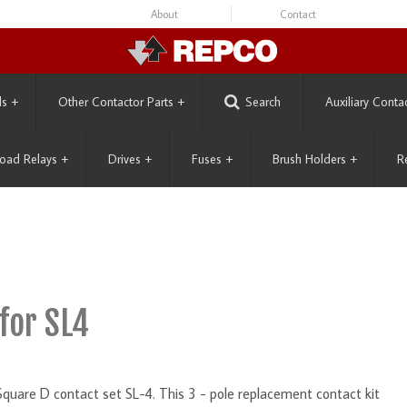
About
Contact
ls
+
Other Contactor Parts
+
Search
Auxiliary Conta
oad Relays
+
Drives
+
Fuses
+
Brush Holders
+
R
for SL4
Square D contact set SL-4. This 3 - pole replacement contact kit