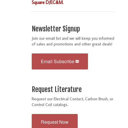
Square D/EC&M.
Newsletter Signup
Join our email list and we will keep you informed
of sales and promotions and other great deals!
Email Subscribe
Request Literature
Request our Electrical Contact, Carbon Brush, or
Control Coil catalogs.
Request Now