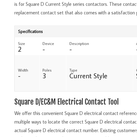
is for Square D Current Style series contactors. These contact
replacement contact set that also comes with a satisfaction
Specifications
Size
Device
Description
2
-
-
Width
Poles
Type
-
3
Current Style
Square D/EC&M Electrical Contact Tool
We offer this convenient Square D electrical contact referen
multiple ways to locate the correct Square D electrical conta
actual Square D electrical contact number. Existing customer