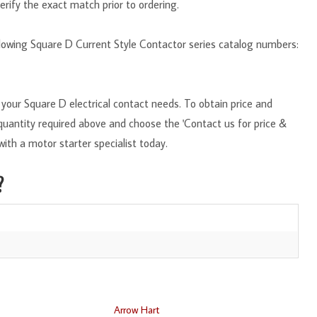
erify the exact match prior to ordering.
ollowing Square D Current Style Contactor series catalog numbers:
your Square D electrical contact needs. To obtain price and
e quantity required above and choose the 'Contact us for price &
with a motor starter specialist today.
?
Arrow Hart