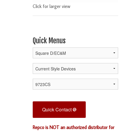
Click for larger view
Quick Menus
Quick Contact
Repco is NOT an authorized distributor for