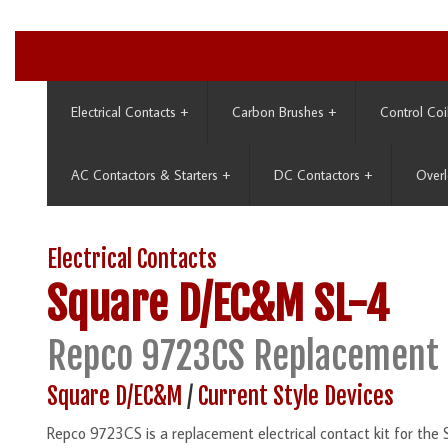
Electrical Contacts
+
Carbon Brushes
+
Control Coi
AC Contactors & Starters
+
DC Contactors
+
Overl
Electrical Contacts
Square D/EC&M
SL-4
Repco 9723CS Replacement 
Square D/EC&M
/
Current Style Devices
Repco 9723CS is a replacement electrical contact kit for the 