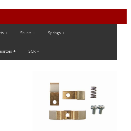
cts
+
Shunts
+
Springs
+
esistors
+
SCR
+