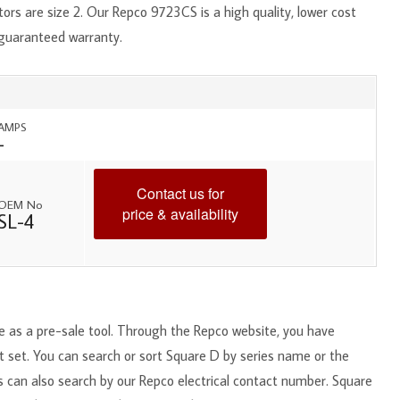
ors are size 2. Our Repco 9723CS is a high quality, lower cost
 guaranteed warranty.
AMPS
-
Contact us for
OEM No
price & availability
SL-4
ce as a pre-sale tool. Through the Repco website, you have
ct set. You can search or sort Square D by series name or the
s can also search by our Repco electrical contact number. Square