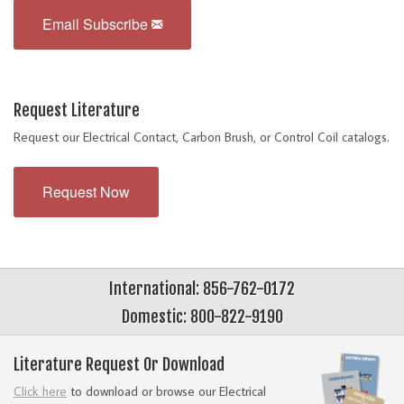
Email Subscribe
Request Literature
Request our Electrical Contact, Carbon Brush, or Control Coil catalogs.
Request Now
International: 856-762-0172
Domestic: 800-822-9190
Literature Request Or Download
Click here
to download or browse our Electrical