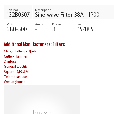
Part No.
Description
132B0507
Sine-wave Filter 38A - IP00
Volts
Amps
Phase
kw
380-500
-
3
15-18.5
Additional Manufacturers: Filters
Clark/Challenger/Joslyn
Cutler-Hammer
Danfoss
General Electric
Square D/EC&M
Telemecanique
Westinghouse