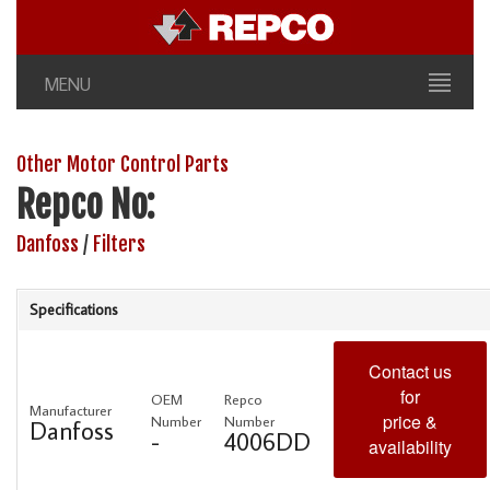
MENU
Other Motor Control Parts
Repco No:
Danfoss
/
Filters
Specifications
Contact us
for
OEM
Repco
Manufacturer
price &
Number
Number
Danfoss
-
4006DD
availability