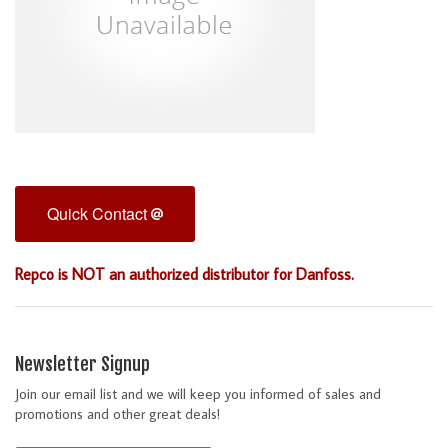
Quick Contact
Repco is NOT an authorized distributor for Danfoss.
Newsletter Signup
Join our email list and we will keep you informed of sales and
promotions and other great deals!