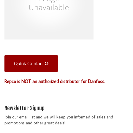
Quick Contact
Repco is NOT an authorized distributor for Danfoss.
Newsletter Signup
Join our email list and we will keep you informed of sales and
promotions and other great deals!