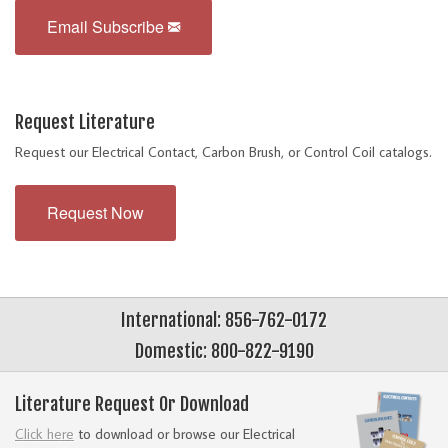
Email Subscribe
Request Literature
Request our Electrical Contact, Carbon Brush, or Control Coil catalogs.
Request Now
International: 856-762-0172
Domestic: 800-822-9190
Literature Request Or Download
Click here
to download or browse our Electrical