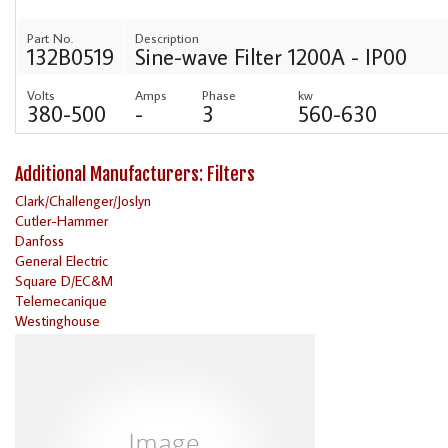
Part No.
Description
132B0519
Sine-wave Filter 1200A - IP00
Volts
Amps
Phase
kw
380-500
-
3
560-630
Additional Manufacturers: Filters
Clark/Challenger/Joslyn
Cutler-Hammer
Danfoss
General Electric
Square D/EC&M
Telemecanique
Westinghouse