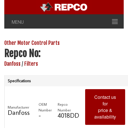
MENU
Other Motor Control Parts
Repco No:
Danfoss
/
Filters
Specifications
Contact us
for
OEM
Repco
Manufacturer
price &
Number
Number
Danfoss
-
4018DD
availability