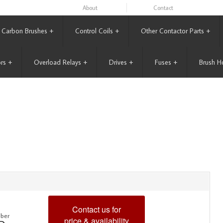
About
Contact
Carbon Brushes
+
Control Coils
+
Other Contactor Parts
+
rs
+
Overload Relays
+
Drives
+
Fuses
+
Brush H
Contact us for
ber
price & availability