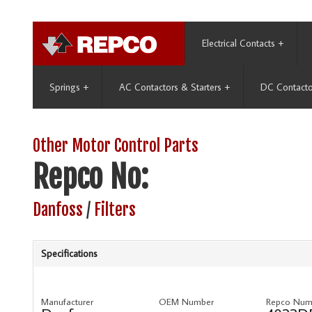
Electrical Contacts
+
Springs
+
AC Contactors & Starters
+
DC Contacto
Other Motor Control Parts
Repco No:
Danfoss
/
Filters
Specifications
Manufacturer
OEM Number
Repco Num