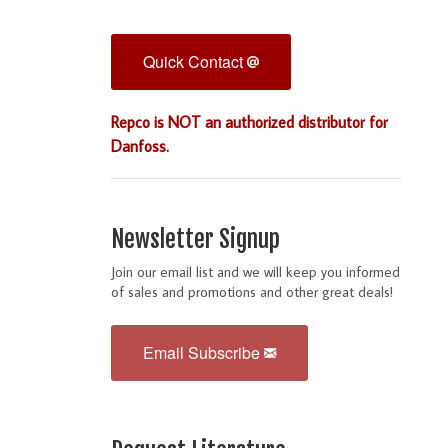
Quick Contact
Repco is NOT an authorized distributor for
Danfoss.
Newsletter Signup
Join our email list and we will keep you informed
of sales and promotions and other great deals!
Email Subscribe