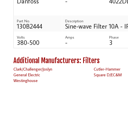
Danfoss
-
4022D
Part No.
Description
130B2444
Sine-wave Filter 10A - 
Volts
Amps
Phase
380-500
-
3
Additional Manufacturers: Filters
Clark/Challenger/Joslyn
Cutler-Hammer
General Electric
Square D/EC&M
Westinghouse