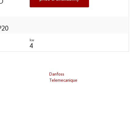
D
IP20
kw
4
Danfoss
Telemecanique