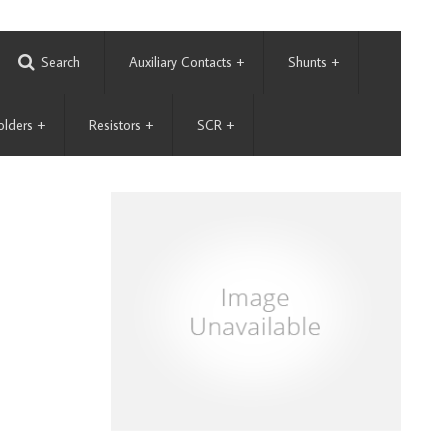
Search
Auxiliary Contacts
+
Shunts
+
olders
+
Resistors
+
SCR
+