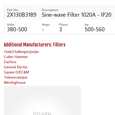
Part No.
Description
2X130B3189
Sine-wave Filter 1020A - IP20
Volts
Amps
Phase
kw
380-500
-
3
500-560
Additional Manufacturers: Filters
Clark/Challenger/Joslyn
Cutler-Hammer
Danfoss
General Electric
Square D/EC&M
Telemecanique
Westinghouse