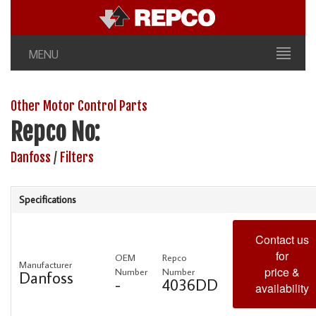
MENU
Other Motor Control Parts
Repco No:
Danfoss
/
Filters
Specifications
Contact us
for
OEM
Repco
Manufacturer
price &
Number
Number
Danfoss
-
4036DD
availability