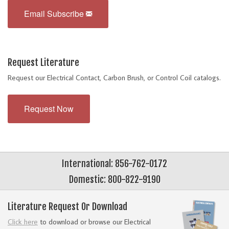
Email Subscribe
Request Literature
Request our Electrical Contact, Carbon Brush, or Control Coil catalogs.
Request Now
International: 856-762-0172
Domestic: 800-822-9190
Literature Request Or Download
Click here
to download or browse our Electrical