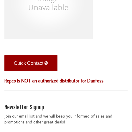
Quick Contact
Repco is NOT an authorized distributor for Danfoss.
Newsletter Signup
Join our email list and we will keep you informed of sales and
promotions and other great deals!