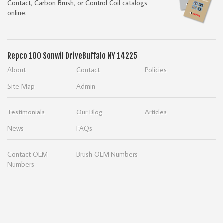
Contact, Carbon Brush, or Control Coil catalogs
online.
Repco
100 Sonwil Drive
Buffalo NY 14225
About
Contact
Policies
Site Map
Admin
Testimonials
Our Blog
Articles
News
FAQs
Contact OEM
Brush OEM Numbers
Numbers