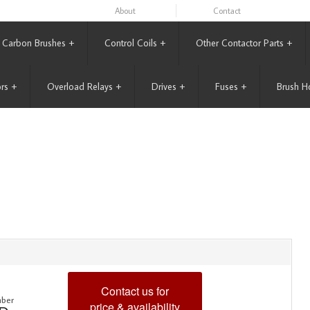
About
Contact
Carbon Brushes
+
Control Coils
+
Other Contactor Parts
+
rs
+
Overload Relays
+
Drives
+
Fuses
+
Brush H
Contact us for
ber
price & availability