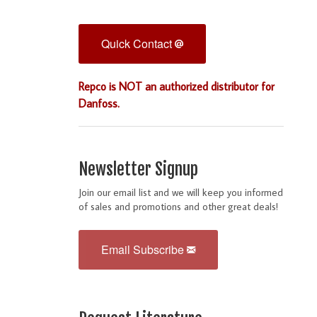
Quick Contact
Repco is NOT an authorized distributor for
Danfoss.
Newsletter Signup
Join our email list and we will keep you informed
of sales and promotions and other great deals!
Email Subscribe