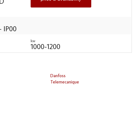
D
- IP00
kw
1000-1200
Danfoss
Telemecanique