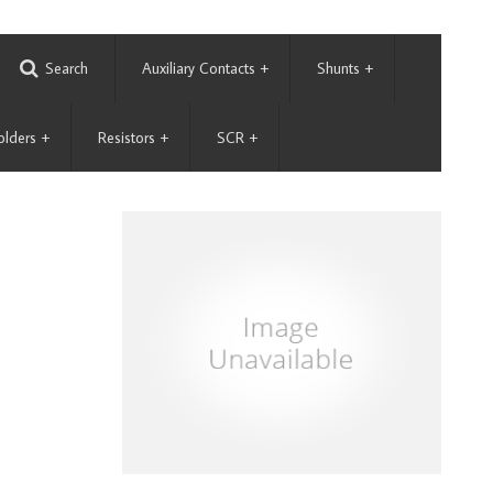
Search
Auxiliary Contacts
+
Shunts
+
olders
+
Resistors
+
SCR
+