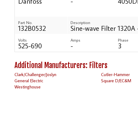
Danfoss
-
4050D
Part No.
Description
132B0532
Sine-wave Filter 1320A 
Volts
Amps
Phase
525-690
-
3
Additional Manufacturers: Filters
Clark/Challenger/Joslyn
Cutler-Hammer
General Electric
Square D/EC&M
Westinghouse