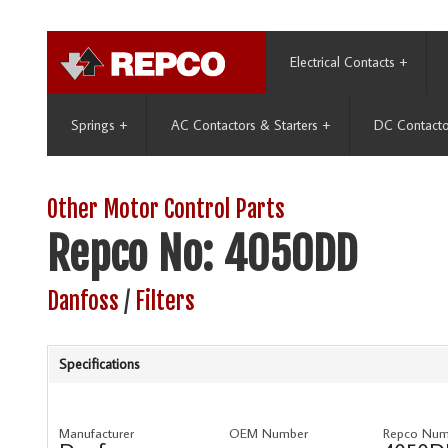
Electrical Contacts
+
Springs
+
AC Contactors & Starters
+
DC Contacto
Other Motor Control Parts
Repco No: 4050DD
Danfoss
/
Filters
Specifications
Manufacturer
OEM Number
Repco Num