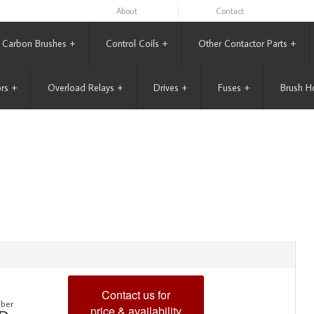
About
Contact
Carbon Brushes
+
Control Coils
+
Other Contactor Parts
+
rs
+
Overload Relays
+
Drives
+
Fuses
+
Brush H
Contact us for
ber
price & availability