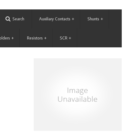
Search
Auxiliary Contacts
+
Shunts
+
olders
+
Resistors
+
SCR
+