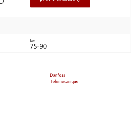
D
0
kw
75-90
Danfoss
Telemecanique