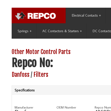
Electrical Contacts
+
Springs
+
AC Contactors & Starters
+
DC Contacto
Other Motor Control Parts
Repco No:
Danfoss
/
Filters
Specifications
Manufacturer
OEM Number
Repco Num