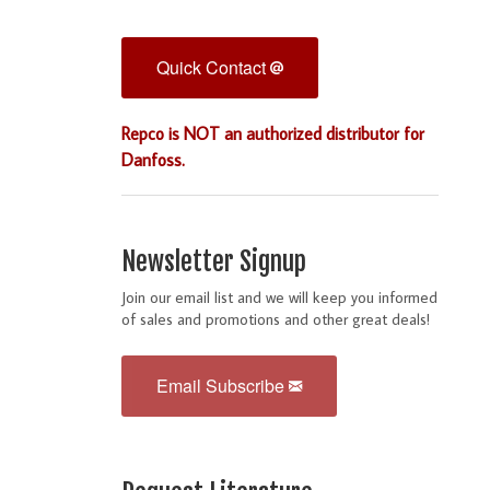
Quick Contact
Repco is NOT an authorized distributor for
Danfoss.
Newsletter Signup
Join our email list and we will keep you informed
of sales and promotions and other great deals!
Email Subscribe