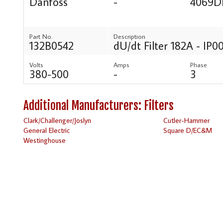
Danfoss
-
4069D
Part No.
Description
132B0542
dU/dt Filter 182A - IP0
Volts
Amps
Phase
380-500
-
3
Additional Manufacturers: Filters
Clark/Challenger/Joslyn
Cutler-Hammer
General Electric
Square D/EC&M
Westinghouse