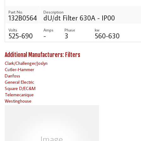
Part No.
Description
132B0564
dU/dt Filter 630A - IP00
Volts
Amps
Phase
kw
525-690
-
3
560-630
Additional Manufacturers: Filters
Clark/Challenger/Joslyn
Cutler-Hammer
Danfoss
General Electric
Square D/EC&M
Telemecanique
Westinghouse