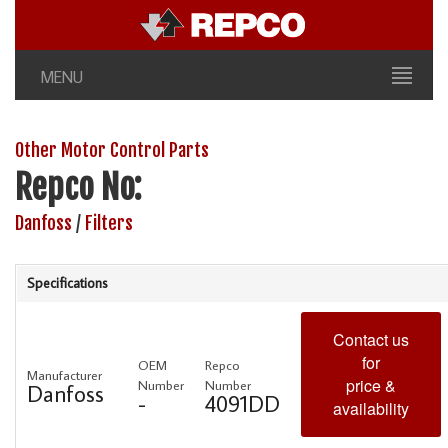
MENU
Other Motor Control Parts
Repco No:
Danfoss
/
Filters
Specifications
Contact us
for
OEM
Repco
Manufacturer
price &
Number
Number
Danfoss
-
4091DD
availability