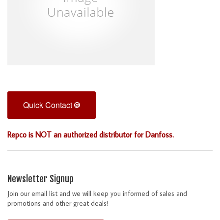
Quick Contact
Repco is NOT an authorized distributor for Danfoss.
Newsletter Signup
Join our email list and we will keep you informed of sales and
promotions and other great deals!