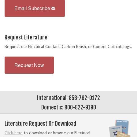
Email Subscribe
Request Literature
Request our Electrical Contact, Carbon Brush, or Control Coil catalogs.
Request Now
International: 856-762-0172
Domestic: 800-822-9190
Literature Request Or Download
Click here
to download or browse our Electrical