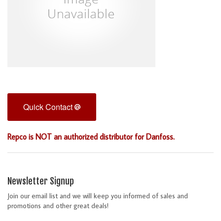
Quick Contact
Repco is NOT an authorized distributor for Danfoss.
Newsletter Signup
Join our email list and we will keep you informed of sales and
promotions and other great deals!