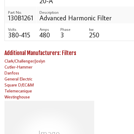
20-A
Part No.
Description
130B1261
Advanced Harmonic Filter
Volts
Amps
Phase
kw
380-415
480
3
250
Additional Manufacturers: Filters
Clark/Challenger/Joslyn
Cutler-Hammer
Danfoss
General Electric
Square D/EC&M
Telemecanique
Westinghouse