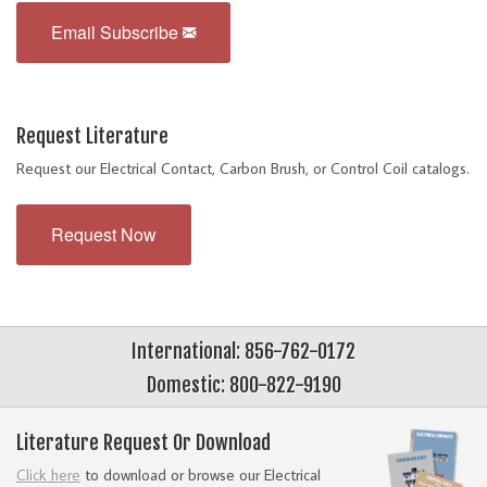
Email Subscribe
Request Literature
Request our Electrical Contact, Carbon Brush, or Control Coil catalogs.
Request Now
International: 856-762-0172
Domestic: 800-822-9190
Literature Request Or Download
Click here
to download or browse our Electrical