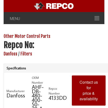
MENU
Other Motor Control Parts
Repco No:
Danfoss
/
Filters
Specifications
OEM
Contact us
Number
AHF-
for
Repco
DB-
Manufacturer
price &
Number
Danfoss
480-
4133DD
availability
400-
50-