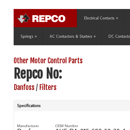
Electrical Contacts
+
Springs
+
AC Contactors & Starters
+
DC Contacto
Other Motor Control Parts
Repco No:
Danfoss
/
Filters
Specifications
Manufacturer
OEM Number