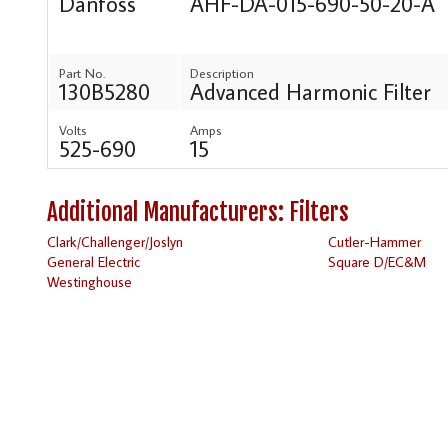
Danfoss
AHF-DA-015-690-50-20-A
Part No.
Description
130B5280
Advanced Harmonic Filter
Volts
Amps
525-690
15
Additional Manufacturers: Filters
Clark/Challenger/Joslyn
Cutler-Hammer
General Electric
Square D/EC&M
Westinghouse