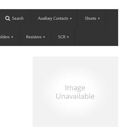
Search
Auxiliary Contacts
+
Shunts
+
olders
+
Resistors
+
SCR
+