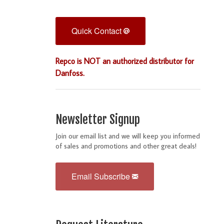
Quick Contact
Repco is NOT an authorized distributor for
Danfoss.
Newsletter Signup
Join our email list and we will keep you informed
of sales and promotions and other great deals!
Email Subscribe