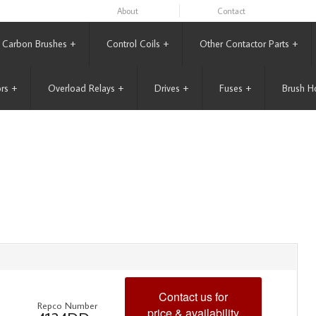
About
Contact
Carbon Brushes
+
Control Coils
+
Other Contactor Parts
+
rs
+
Overload Relays
+
Drives
+
Fuses
+
Brush H
Contact us for
Repco Number
price & availability