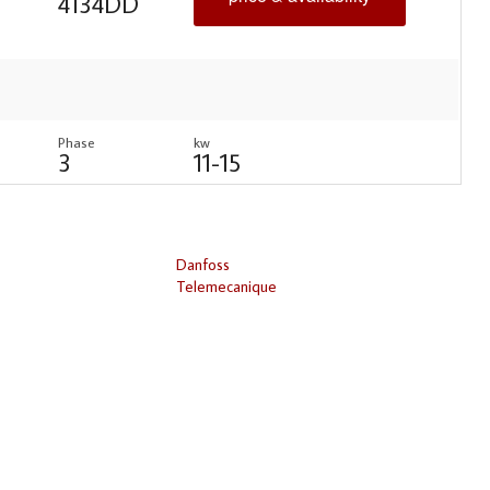
4134DD
Phase
kw
3
11-15
Danfoss
Telemecanique