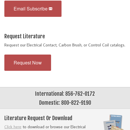
Email Subscribe
Request Literature
Request our Electrical Contact, Carbon Brush, or Control Coil catalogs.
Request Now
International: 856-762-0172
Domestic: 800-822-9190
Literature Request Or Download
Click here
to download or browse our Electrical