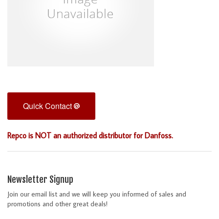
Quick Contact
Repco is NOT an authorized distributor for Danfoss.
Newsletter Signup
Join our email list and we will keep you informed of sales and
promotions and other great deals!