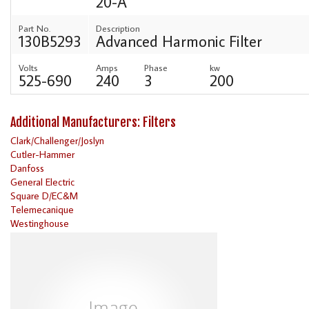
20-A
Part No.
Description
130B5293
Advanced Harmonic Filter
Volts
Amps
Phase
kw
525-690
240
3
200
Additional Manufacturers: Filters
Clark/Challenger/Joslyn
Cutler-Hammer
Danfoss
General Electric
Square D/EC&M
Telemecanique
Westinghouse