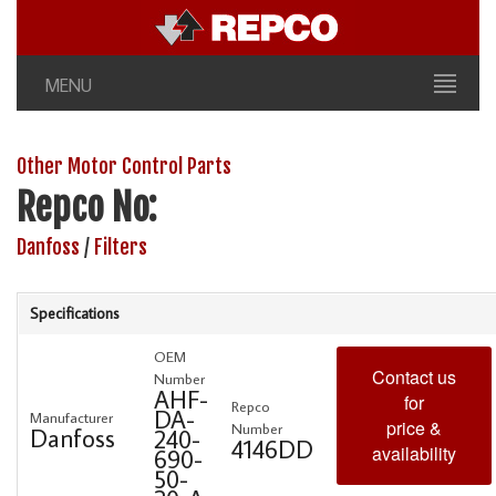
MENU
Other Motor Control Parts
Repco No:
Danfoss
/
Filters
Specifications
OEM
Contact us
Number
AHF-
for
Repco
DA-
Manufacturer
price &
Number
Danfoss
240-
4146DD
availability
690-
50-