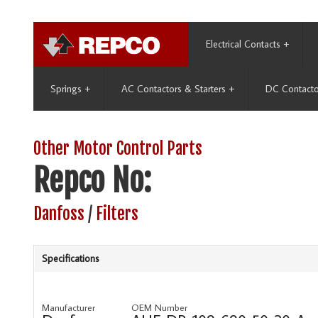
Electrical Contacts
+
Springs
+
AC Contactors & Starters
+
DC Contacto
Other Motor Control Parts
Repco No:
Danfoss
/
Filters
Specifications
Manufacturer
OEM Number