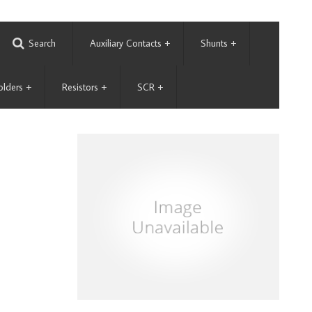
Search
Auxiliary Contacts
+
Shunts
+
olders
+
Resistors
+
SCR
+