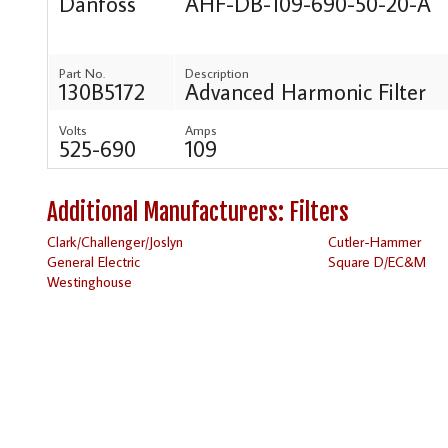
Danfoss
AHF-DB-109-690-50-20-A
Part No.
Description
130B5172
Advanced Harmonic Filter
Volts
Amps
525-690
109
Additional Manufacturers: Filters
Clark/Challenger/Joslyn
Cutler-Hammer
General Electric
Square D/EC&M
Westinghouse