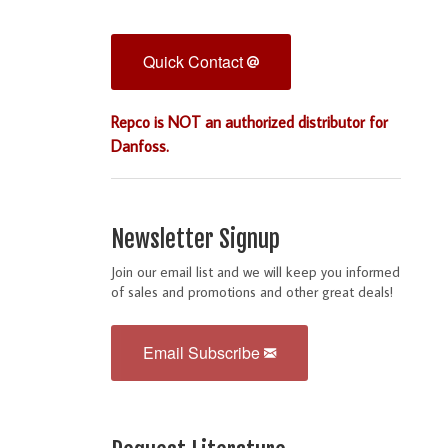
Quick Contact
Repco is NOT an authorized distributor for
Danfoss.
Newsletter Signup
Join our email list and we will keep you informed
of sales and promotions and other great deals!
Email Subscribe