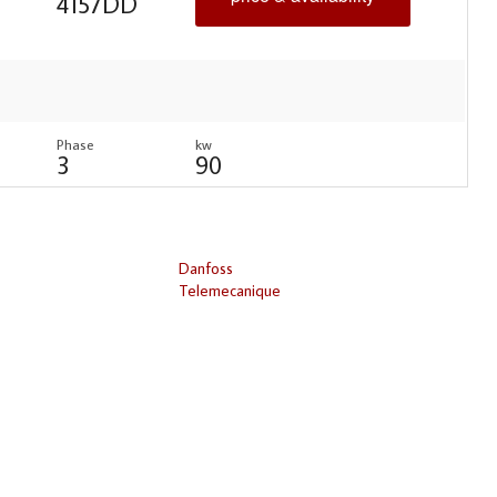
4157DD
Phase
kw
3
90
Danfoss
Telemecanique