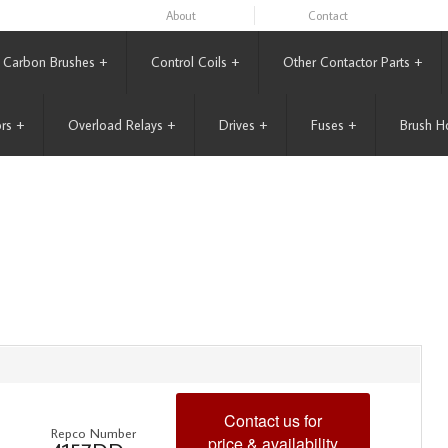
About
Contact
Carbon Brushes
+
Control Coils
+
Other Contactor Parts
+
rs
+
Overload Relays
+
Drives
+
Fuses
+
Brush H
Contact us for
Repco Number
price & availability