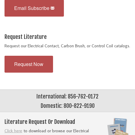
Email Subscribe
Request Literature
Request our Electrical Contact, Carbon Brush, or Control Coil catalogs.
Request Now
International: 856-762-0172
Domestic: 800-822-9190
Literature Request Or Download
Click here
to download or browse our Electrical