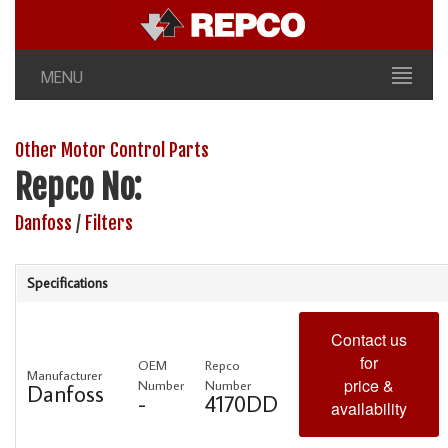
MENU
Other Motor Control Parts
Repco No:
Danfoss
/
Filters
Specifications
Contact us
for
OEM
Repco
Manufacturer
price &
Number
Number
Danfoss
-
4170DD
availability