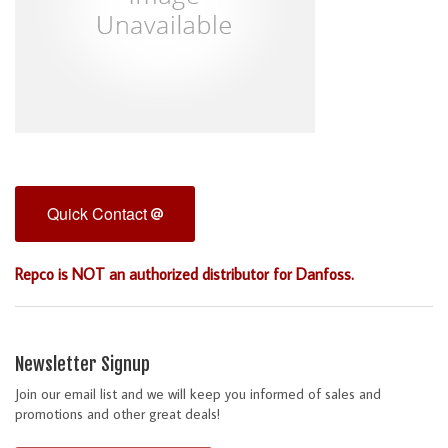
Quick Contact
Repco is NOT an authorized distributor for Danfoss.
Newsletter Signup
Join our email list and we will keep you informed of sales and
promotions and other great deals!