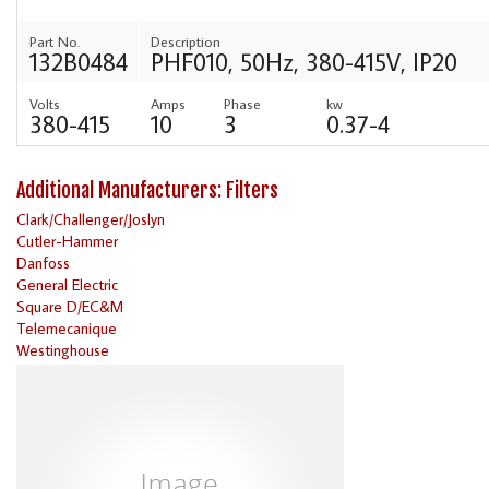
Part No.
Description
132B0484
PHF010, 50Hz, 380-415V, IP20
Volts
Amps
Phase
kw
380-415
10
3
0.37-4
Additional Manufacturers: Filters
Clark/Challenger/Joslyn
Cutler-Hammer
Danfoss
General Electric
Square D/EC&M
Telemecanique
Westinghouse