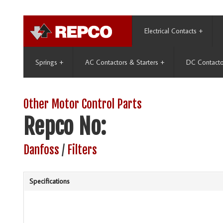
Electrical Contacts
+
Springs
+
AC Contactors & Starters
+
DC Contacto
Other Motor Control Parts
Repco No:
Danfoss
/
Filters
Specifications