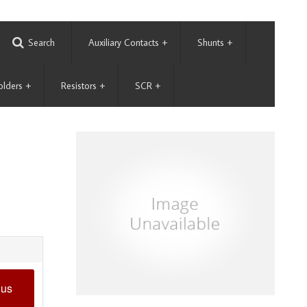
Search
Auxiliary Contacts
+
Shunts
+
olders
+
Resistors
+
SCR
+
 us