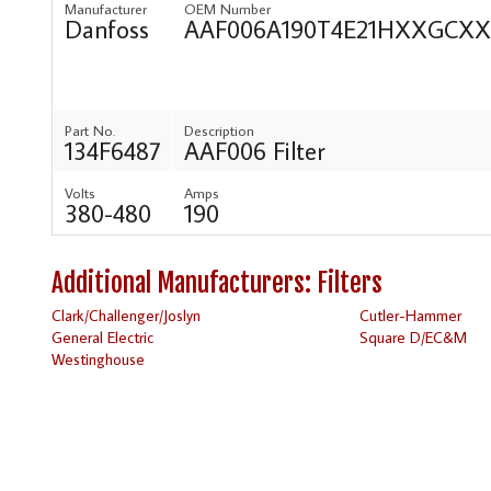
Manufacturer
OEM Number
Danfoss
AAF006A190T4E21HXXGC
Part No.
Description
134F6487
AAF006 Filter
Volts
Amps
380-480
190
Additional Manufacturers: Filters
Clark/Challenger/Joslyn
Cutler-Hammer
General Electric
Square D/EC&M
Westinghouse