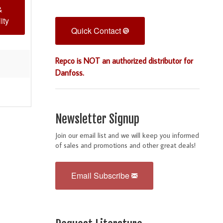
&
ity
Quick Contact
Repco is NOT an authorized distributor for
Danfoss.
Newsletter Signup
Join our email list and we will keep you informed
of sales and promotions and other great deals!
Email Subscribe