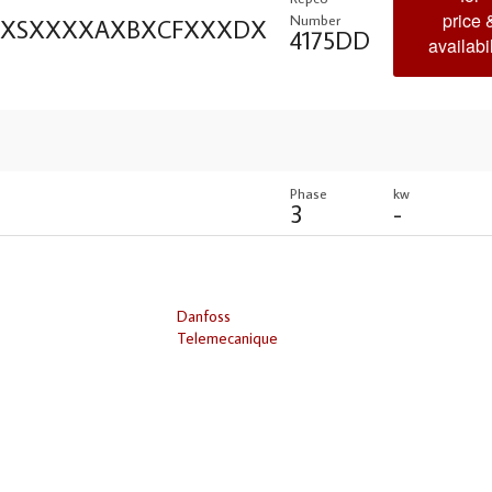
price 
Number
XXXSXXXXAXBXCFXXXDX
4175DD
availabil
Phase
kw
3
-
Danfoss
Telemecanique