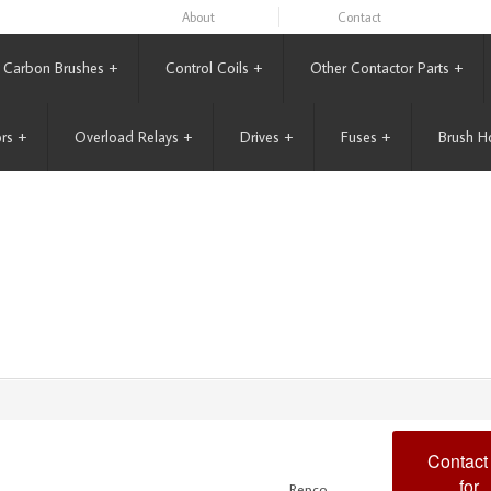
About
Contact
Carbon Brushes
+
Control Coils
+
Other Contactor Parts
+
rs
+
Overload Relays
+
Drives
+
Fuses
+
Brush H
Contact
for
Repco